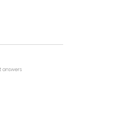
t answers