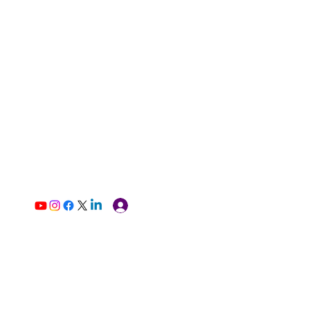
Log In