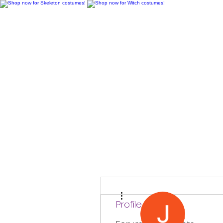
H
More actions
Profile