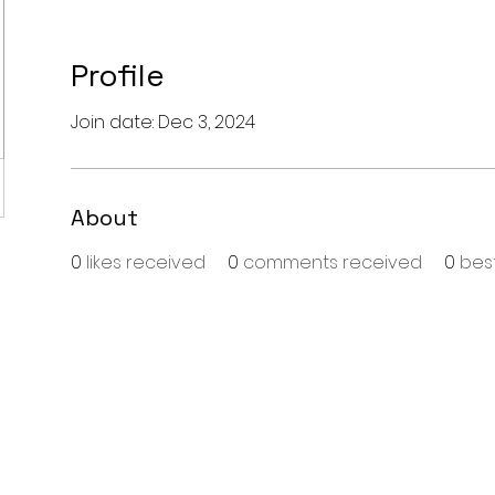
Profile
Join date: Dec 3, 2024
About
0
likes received
0
comments received
0
bes