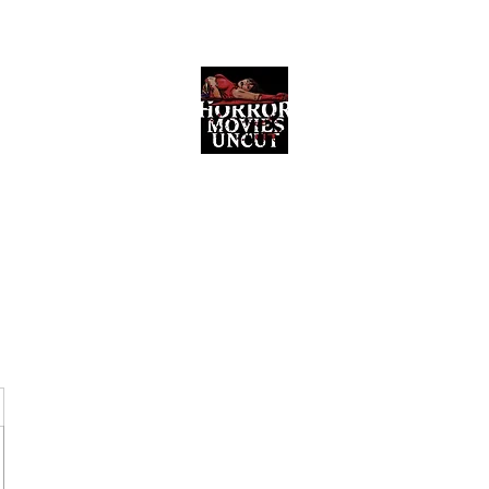
Horror Movies Uncut
Horror Movie Blog Posts and Indie
Reviews
ome
About
News
The Final Cut Podcast
Reviews
More