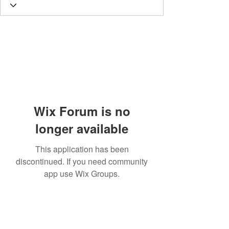
Wix Forum is no
longer available
This application has been
discontinued. If you need community
app use Wix Groups.