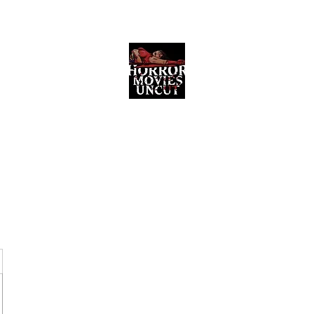
Horror Movies Uncut
Horror Movie Blog Posts and Indie
Reviews
ome
About
News
The Final Cut Podcast
Reviews
More