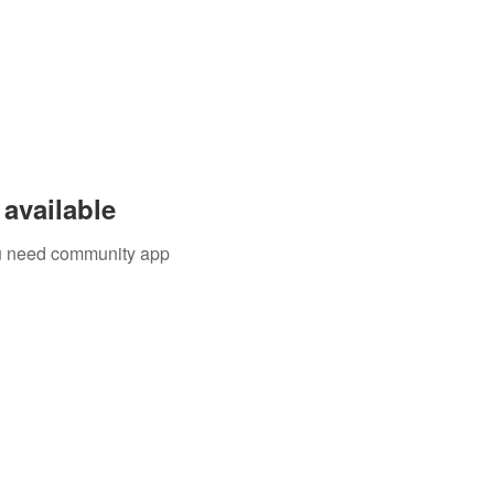
available
you need community app