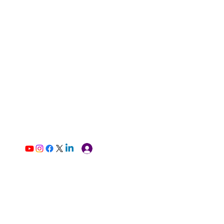
Log In