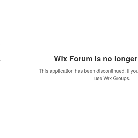
Wix Forum is no longer 
This application has been discontinued. If 
use Wix Groups.