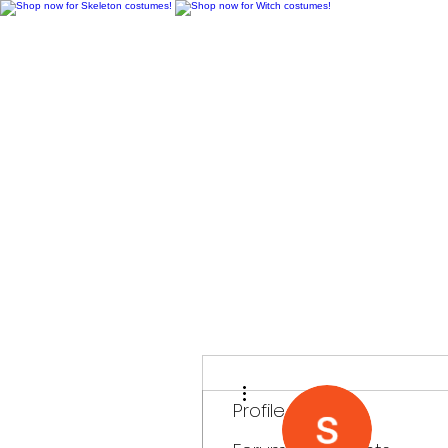
H
More actions
Profile