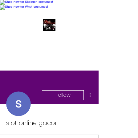
Horror Movies Uncut
Horror Movie Blog
Posts and Indie
Reviews
More actions
Follow
slot online gacor