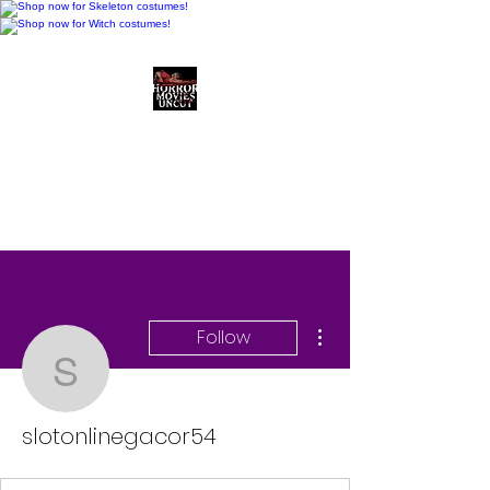
Horror Movies Uncut
Horror Movie Blog
Posts and Indie
Reviews
More actions
Follow
slotonlinegacor54
slotonlinegacor54