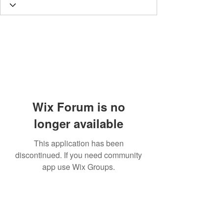
Wix Forum is no
longer available
This application has been
discontinued. If you need community
app use Wix Groups.