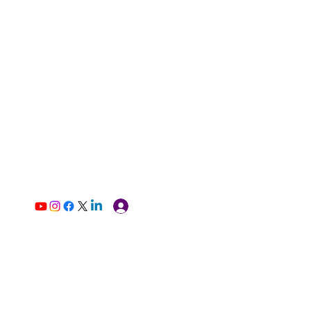
Log In