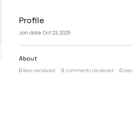
Profile
Join date: Oct 23, 2025
About
0
likes received
0
comments received
0
bes