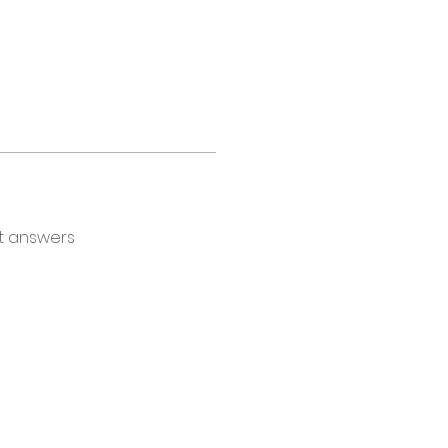
t answers