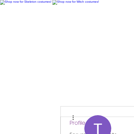
H
More actions
Profile