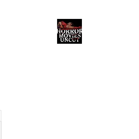
Horror Movies Uncut
Horror Movie Blog Posts and Indie
Reviews
ome
About
News
The Final Cut Podcast
Reviews
More