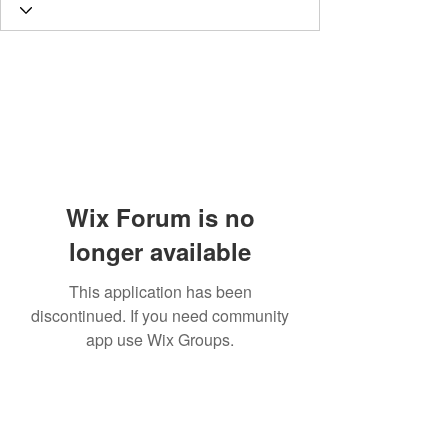
Wix Forum is no
longer available
This application has been
discontinued. If you need community
app use Wix Groups.