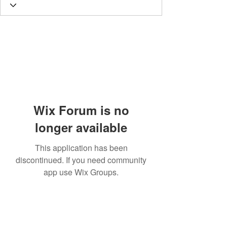
Wix Forum is no
longer available
This application has been
discontinued. If you need community
app use Wix Groups.