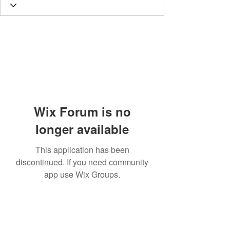
Wix Forum is no
longer available
This application has been
discontinued. If you need community
app use Wix Groups.