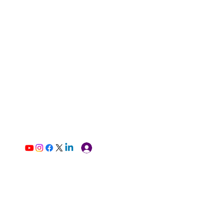
Log In