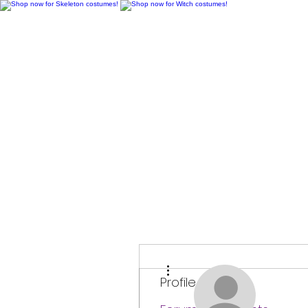
H
More actions
Profile