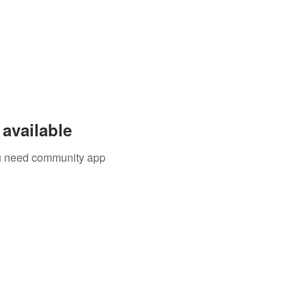
available
you need community app