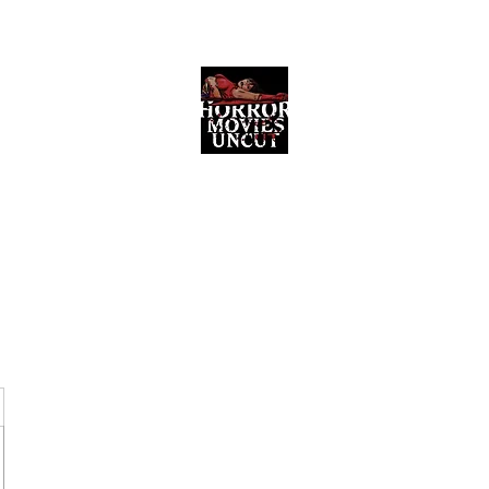
Horror Movies Uncut
Horror Movie Blog Posts and Indie
Reviews
ome
About
News
The Final Cut Podcast
Reviews
More