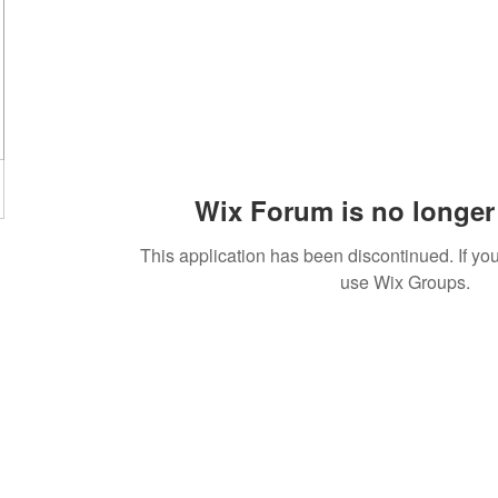
Wix Forum is no longer 
This application has been discontinued. If 
use Wix Groups.