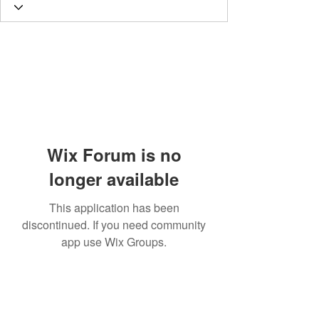
Wix Forum is no
longer available
This application has been
discontinued. If you need community
app use Wix Groups.