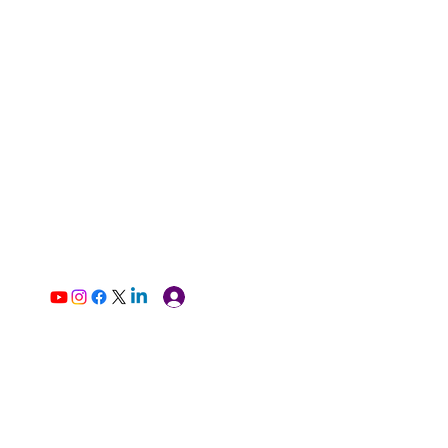
Log In