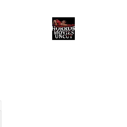
Horror Movies Uncut
Horror Movie Blog Posts and Indie
Reviews
ome
About
News
The Final Cut Podcast
Reviews
More