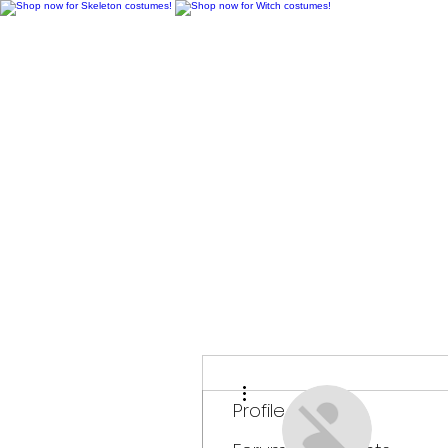
H
More actions
Profile