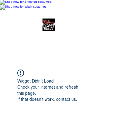
Horror Movies Uncut
Horror Movie Blog
Posts and Indie
Reviews
Widget Didn’t Load
Check your internet and refresh
this page.
If that doesn’t work, contact us.