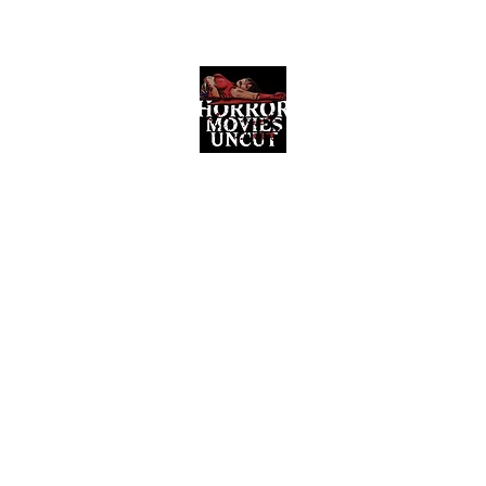
Horror Movies Uncut
Horror Movie Blog Posts and Indie
Reviews
ome
About
News
The Final Cut Podcast
Reviews
More