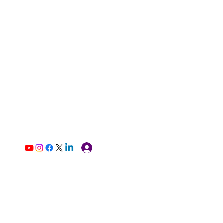
Log In