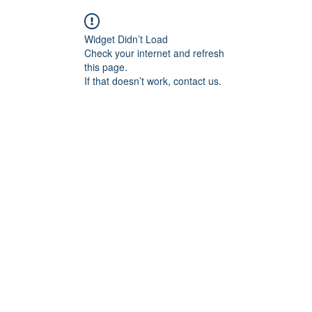
Widget Didn’t Load
Check your internet and refresh
this page.
If that doesn’t work, contact us.