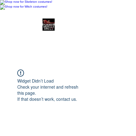
Horror Movies Uncut
Horror Movie Blog
Posts and Indie
Reviews
Widget Didn’t Load
Check your internet and refresh
this page.
If that doesn’t work, contact us.