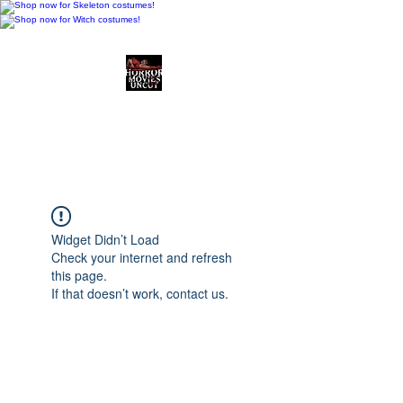
Horror Movies Uncut
Horror Movie Blog
Posts and Indie
Reviews
Widget Didn’t Load
Check your internet and refresh
this page.
If that doesn’t work, contact us.