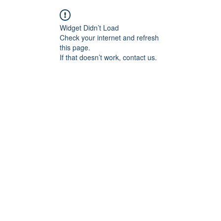
Widget Didn’t Load
Check your internet and refresh
this page.
If that doesn’t work, contact us.