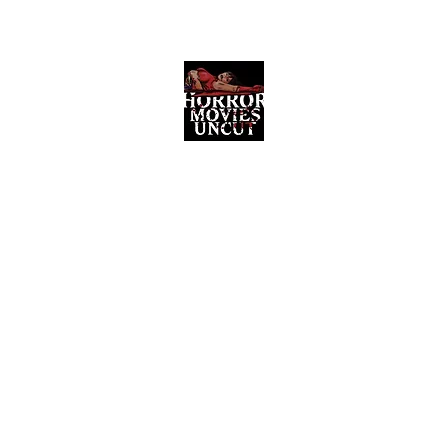
Horror Movies Uncut
Horror Movie Blog Posts and Indie
Reviews
ome
About
News
The Final Cut Podcast
Reviews
More