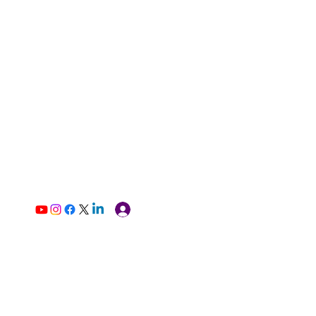
Log In