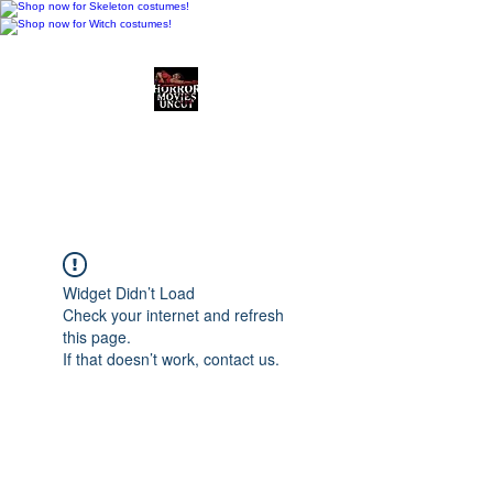
Horror Movies Uncut
Horror Movie Blog
Posts and Indie
Reviews
Widget Didn’t Load
Check your internet and refresh
this page.
If that doesn’t work, contact us.