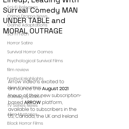
Sci-Fi Releases
Surreal Comedy MAN
Crime Drama News
UNDER TABLE and
Game Adaptations
MORAL OUTRAGE
Sci-Fi Tech
Horror Satire
Survival Horror Games
Psychological Survival Films
film review
Festival Highlights
Arrow Video is excited to 
Alien Encounters
announce the 
August 2021 
lineup of their new subscription-
Casting Updates
based 
ARROW 
platform, 
TV Series News
available to subscribers in the 
Alien Mysteries
US, Canada, the UK and Ireland.
Black Horror Films