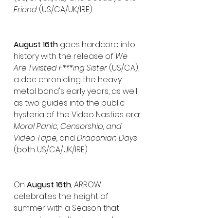
Friend 
(US/CA/UK/IRE).
August 16th
 goes hardcore into 
history with the release of 
We 
Are Twisted F***ing Sister
 (US/CA), 
a doc chronicling the heavy 
metal band's early years, as well 
as two guides into the public 
hysteria of the Video Nasties era: 
Moral Panic, Censorship, and 
Video Tape, 
and
 Draconian Days 
(both US/CA/UK/IRE).
On 
August 16th
, ARROW 
celebrates the height of 
summer with a Season that 