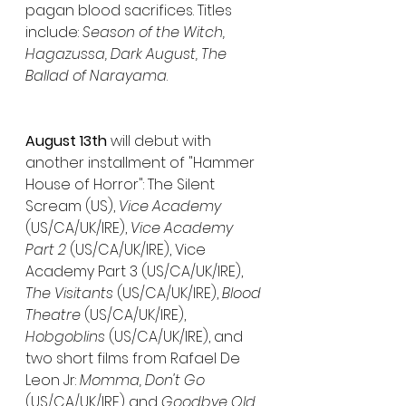
pagan blood sacrifices. Titles 
include: 
Season of the Witch, 
Hagazussa, Dark August, The 
Ballad of Narayama
.
August 13th
 will debut with 
another installment of "Hammer 
House of Horror": The Silent 
Scream (US), 
Vice Academy
(US/CA/UK/IRE), 
Vice Academy 
Part 2
 (US/CA/UK/IRE), Vice 
Academy Part 3 (US/CA/UK/IRE), 
The Visitants 
(US/CA/UK/IRE), 
Blood 
Theatre
 (US/CA/UK/IRE), 
Hobgoblins
 (US/CA/UK/IRE), and 
two short films from Rafael De 
Leon Jr: 
Momma, Don't Go
(US/CA/UK/IRE) and 
Goodbye Old 