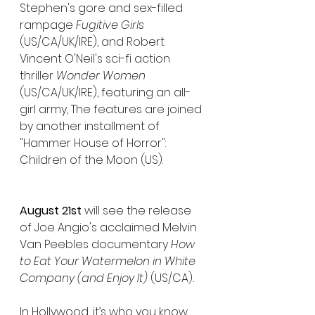
Stephen's gore and sex-filled 
rampage 
Fugitive Girls
(US/CA/UK/IRE), and Robert 
Vincent O'Neil's sci-fi action 
thriller
 Wonder Women
(US/CA/UK/IRE), featuring an all-
girl army, The features are joined 
by another installment of 
"Hammer House of Horror": 
Children of the Moon (US).
August 21st
 will see the release 
of Joe Angio's acclaimed Melvin 
Van Peebles documentary 
How 
to Eat Your Watermelon in White 
Company (and Enjoy It) 
(US/CA)
.
In Hollywood, it’s who you know, 