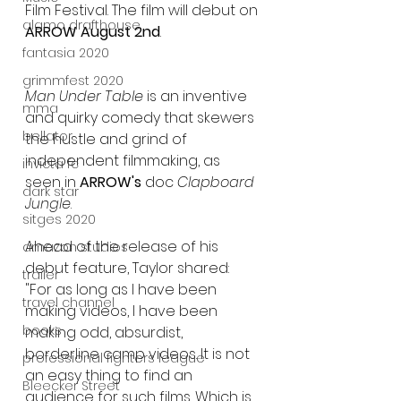
Film Festival. The film will debut on 
alamo drafthouse
ARROW August 2nd
.
fantasia 2020
grimmfest 2020
Man Under Table
 is an inventive 
mma
and quirky comedy that skewers 
bellator
the hustle and grind of 
independent filmmaking, as 
invicta fc
seen in 
ARROW's
 doc 
Clapboard 
dark star
Jungle
.
sitges 2020
Ahead of the release of his 
amazon studios
debut feature, Taylor shared: 
trailer
"For as long as I have been 
travel channel
making videos, I have been 
books
making odd, absurdist, 
borderline camp videos. It is not 
professional fighters league
an easy thing to find an 
Bleecker Street
audience for such films. Which is 