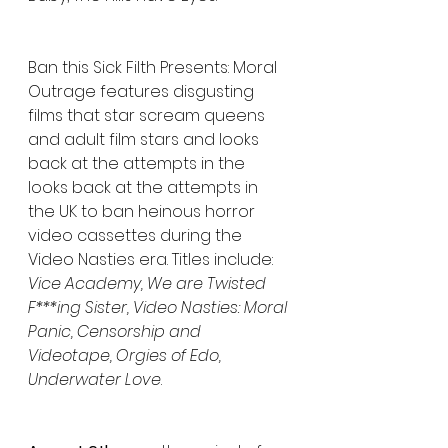
Ban this Sick Filth Presents: Moral 
Outrage features disgusting 
films that star scream queens 
and adult film stars and looks 
back at the attempts in the 
looks back at the attempts in 
the UK to ban heinous horror 
video cassettes during the 
Video Nasties era. Titles include: 
Vice Academy, We are Twisted 
F***ing Sister, Video Nasties: Moral 
Panic, Censorship and 
Videotape, Orgies of Edo, 
Underwater Love
.