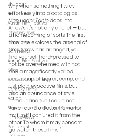
Shudder
why when something fits as 
effortlessly into a catalog as 
Screamfest
Man Under Table
 does into 
Austin Film Festival
Arrow’s, it's not only a relief — but 
Interterviews
a homecoming of sorts. The first 
Interviews
time one explores the arsenal of 
films Arrow has arranged, you 
Sci Fi News
find yourself hard-pressed to 
Austin Film Festival
not be overwhelmed with not 
Clips
only a magnificently varied 
beaucoup of horror, camp, and 
Arrow UK streaming
just plain evocative films, but 
Dark Sky Films
also an abundance of style, 
Action
humour and fun. I could not 
have found a better home for 
Slamdance Film Festival Reviews
my film if I conjured it from the 
Film Reviews
ether. To whom it may concern: 
Panic Fest
go watch these films!"