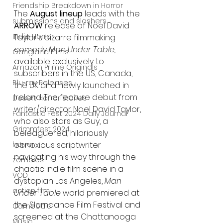
Friendship Breakdown in Horror
The 
August lineup 
leads with the 
submissions and slashers
ARROW
 release of Noel David 
Indie Horror
Taylor's bizarre filmmaking 
comedy 
Man Under Table, 
Gangland Films
available exclusively to 
Amazon Prime Originals
subscribers in the US, Canada, 
Blu-ray Releases
the UK and newly launched in 
Ireland. The feature debut from 
Desert Horror Stories
writer/director Noel David Taylor, 
Fantastic Fest 2024 Daily Journal
who also stars as Guy, a 
Grimmfest 2024
beleaguered, hilariously 
horror
obnoxious scriptwriter 
navigating his way through the 
zombies
chaotic indie film scene in a 
VOD
dystopian Los Angeles, 
Man 
action film
Under Table 
world premiered at 
the Slamdance Film Festival and 
Cambodia
screened at the Chattanooga 
Music