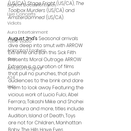
(US/CA)
, Stage Fright 
(US/CA), 
The 
Bigfoot Documentaries
Toolbox Murders 
(US/CA) and 
Live Concerts
Amsterdamned 
(US/CA)
.
Vidiots
Aura Entertainment
August 2nd's
 Seasonal arrivals 
Tetro Video
dive deep into smut with ARROW 
Animated Feature
Extreme and Ban this Sick Filth 
Presents: Moral Outrage. ARROW 
SLIFF
Extreme is a curation of films 
Amazon Original
that pull no punches, that push 
A24
audiences to the brink and dare 
Lists
them to look away. Featuring the 
vicious work of Lucio Fulci, Abel 
Ferrara, Takashi Miike and Shohei 
Imamura and more, titles include: 
Audition, Island of Death, Toys 
are not for Children, Manhattan 
Baby, The Hills Have Eyes.  