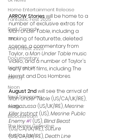
UK News
Home Entertainment Release
ARROW Stories
 will be home to a 
Fantastic Fest 2025
number of exclusive extras for 
Dark Comedy
Man Under Table
, including a 
making of featurette, deleted 
TIFF
scenes, a commentary from 
Grimmfest 2025
Taylor, a 
Man Under Table
 music 
Documentary
video, and a number of Taylor's 
FrightFest UK
early short films, including The 
Hermit and Dos Hombres.
Blu ray
Neon
August 2nd
 will see the arrival of 
Final Screening
Man Under Table 
(US/CA/UK/IRE), 
Hagazussa 
(US/UK/IRE), 
Mesrine: 
Netflix
Killer Instinct 
(US)
, Mesrine: Public 
Bloodstream
Enemy 
#1
(US), 
Blind Beast 
The Horror Collective
(US/CA/UK/IRE)
, Suture 
Well Go USA
(US/CA/UK/IRE)
, Death Line 