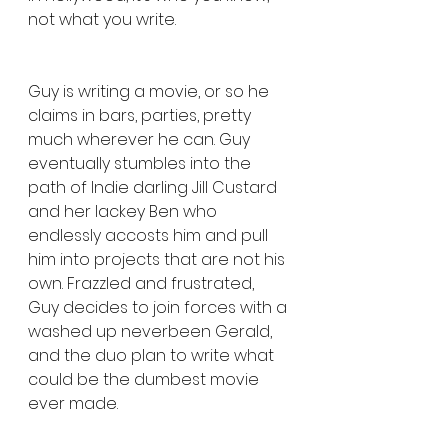
not what you write.
Guy is writing a movie, or so he 
claims in bars, parties, pretty 
much wherever he can. Guy 
eventually stumbles into the 
path of Indie darling Jill Custard 
and her lackey Ben who 
endlessly accosts him and pull 
him into projects that are not his 
own. Frazzled and frustrated, 
Guy decides to join forces with a 
washed up neverbeen Gerald, 
and the duo plan to write what 
could be the dumbest movie 
ever made.