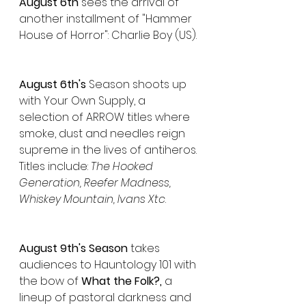
August 6th 
sees the arrival of 
another installment of "Hammer 
House of Horror": Charlie Boy (US).
August 6th's 
Season shoots up 
with Your Own Supply, a 
selection of ARROW titles where 
smoke, dust and needles reign 
supreme in the lives of antiheros. 
Titles include: 
The Hooked 
Generation, Reefer Madness, 
Whiskey Mountain, Ivans Xtc
.
August 9th's Season
 takes 
audiences to Hauntology 101 with 
the bow of 
What the Folk?,
 a 
lineup of pastoral darkness and 