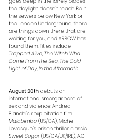
goes deep in the lonely places 
the daylight doesn't reach. Be it 
the sewers below New York or 
the London Underground, there 
are things down there that are 
waiting for you, and ARROW has 
found them. Titles include: 
Trapped Alive, The Witch Who 
Came From the Sea, The Cold 
Light of Day, In the Aftermath
.
August 20th 
debuts an 
international smorgasbord of 
sex and violence: Andrea 
Bianchi's sexploitation film 
Malabimba
 (US/CA), Michel 
Levesque's prison thriller classic 
Sweet Sugar
 (US/CA/UK/IRE), A.C. 