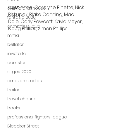
Cast
: Anne-Carolyne Binette, Nick 
alamo drafthouse
Biskupek, Blake Canning, Mac 
fantasia 2020
Dale, Carly Fawcett, Kayla Meyer, 
grimmfest 2020
Doug Phillips, Simon Phillips. 
mma
bellator
invicta fc
dark star
sitges 2020
amazon studios
trailer
travel channel
books
professional fighters league
Bleecker Street