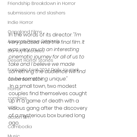
Friendship Breakdown in Horror
submissions and slashers
Indie Horror
Gangland Films
In the words of its director:
 "I'm 
Amazon Prime Originals
very pleased with the final film. It 
was very much an interesting 
Blu-ray Releases
cinematic journey for all of us to 
Desert Horror Stories
take and I believe we made 
Fantastic Fest 2024 Daily Journal
something the audience will find 
to be something unique."
Grimmfest 2024
 In a small town, two modest 
horror
couples find themselves caught 
zombies
up in a game of death with a 
vicious gang after the discovery 
VOD
of a mysterious box buried long 
action film
ago.
Cambodia
Music