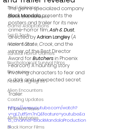
Sci-Fi Releases
The genre specialized company 
Black Mandala
 presents the 
Crime Drama News
posters and trailer for its new 
Game Adaptations
crime-horror film, 
Ash & Dust
, 
Sci-Fi Tech
directed by 
Adrian Langley
 (
A 
Violent State
, 
Crook
, and the 
Horror Satire
winner of the Best Director 
Survival Horror Games
Award for 
Butchers
 in Phoenix 
Psychological Survival Films
Fearcon). A haunting story 
film review
involving characters to fear and 
a dark and unexpected secret.
Festival Highlights
Alien Encounters
Trailer:
Casting Updates
https://www.youtube.com/watch?
TV Series News
v=gLZutfSm7nQ&feature=youtu.be&a
Alien Mysteries
b_channel=BlackMandalaProduction
s
Black Horror Films