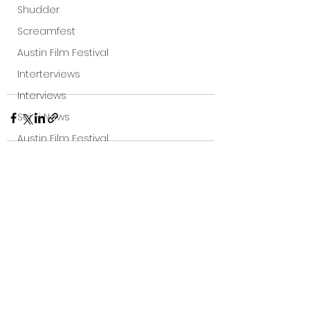
Shudder
Screamfest
Austin Film Festival
Interterviews
Interviews
Sci Fi News
Austin Film Festival
Clips
Arrow UK streaming
See All
Recent Posts
Dark Sky Films
Action
Slamdance Film Festival Reviews
Film Reviews
Panic Fest