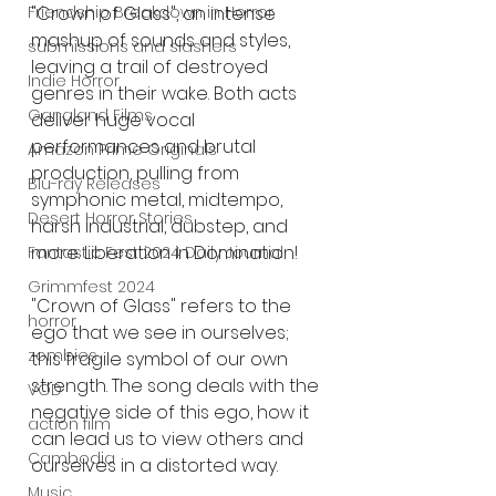
Friendship Breakdown in Horror
"Crown of Glass", an intense 
mashup of sounds and styles, 
submissions and slashers
leaving a trail of destroyed 
Indie Horror
genres in their wake. Both acts 
Gangland Films
deliver huge vocal 
performances and brutal 
Amazon Prime Originals
production, pulling from 
Blu-ray Releases
symphonic metal, midtempo, 
Desert Horror Stories
harsh industrial, dubstep, and 
more. Liberation in Domination!
Fantastic Fest 2024 Daily Journal
Grimmfest 2024
"Crown of Glass" refers to the 
horror
ego that we see in ourselves; 
zombies
this fragile symbol of our own 
strength. The song deals with the 
VOD
negative side of this ego, how it 
action film
can lead us to view others and 
Cambodia
ourselves in a distorted way.
Music