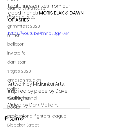
Featuring remixes from our 
alamo drafthouse
good friends 
MORIS BLAK
 & 
DAWN 
fantasia 2020
OF ASHES
.
grimmfest 2020
https://youtu.be/KnnbE8gAKMY
mma
bellator
invicta fc
dark star
sitges 2020
amazon studios
Artwork by Midiankai Arts, 
trailer
inspired by piece by Dave 
Gallagher.
travel channel
Video by Dark Motions.
books
professional fighters league
Bleecker Street