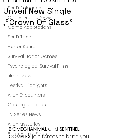
Sci-Fi Releases
Unveil New Single
Crime Drama News
,"Crown Of Glass"
Game Adaptations
Sci-Fi Tech
Horror Satire
Survival Horror Games
Psychological Survival Films
film review
Festival Highlights
Alien Encounters
Casting Updates
TV Series News
Alien Mysteries
BIOMECHANIMAL
 and 
SENTINEL 
Black Horror Films
COMPLEX 
join forces to bring you 