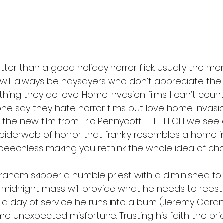
l
Grimmfest 2024
horror
zombies
VOD
tter than a good holiday horror flick. Usually the mor
 will always be naysayers who don’t appreciate the h
ne thing they do love. Home invasion films. I can’t co
ne say they hate horror films but love home invas
 In the new film from Eric Pennycoff THE LEECH we se
piderweb of horror that frankly resembles a home in
peechless making you rethink the whole idea of char
raham skipper a humble priest with a diminished fol
 midnight mass will provide what he needs to reesta
er a day of service he runs into a bum (Jeremy Gard
 unexpected misfortune. Trusting his faith the prie