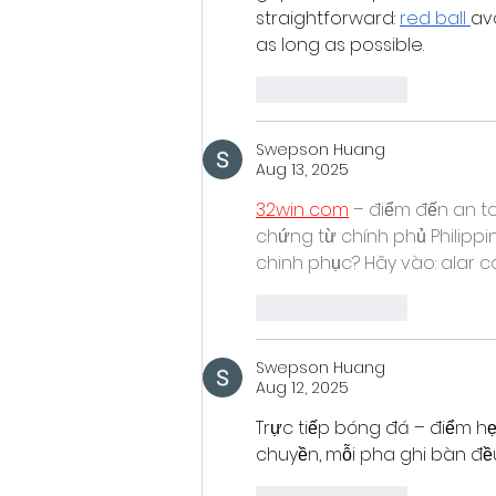
straightforward: 
red ball
av
as long as possible.
Like
Reply
Swepson Huang
Aug 13, 2025
32win com
 – điểm đến an to
chứng từ chính phủ Philipp
chinh phục? Hãy vào: alar c
Like
Reply
Swepson Huang
Aug 12, 2025
Trực tiếp bóng đá – điểm hẹ
chuyền, mỗi pha ghi bàn đều