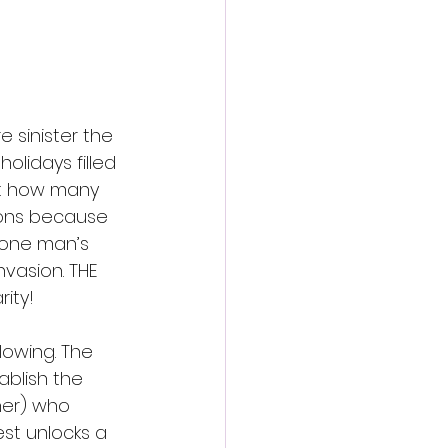
action film
e sinister the 
olidays filled 
unt how many 
ions because 
e one man’s 
vasion. THE 
ity! 
lowing. The 
blish the 
ner) who 
st unlocks a 