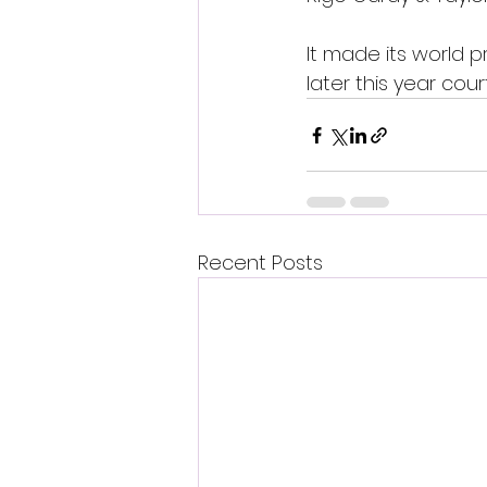
It made its world p
later this year cour
Recent Posts