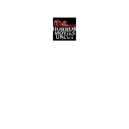
Horror Movies Uncut
Horror Movie Blog Posts and Indie
Reviews
ome
About
News
The Final Cut Podcast
Reviews
More