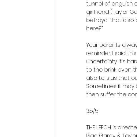
tunnel of anguish a
girlfriend (Taylor 
betrayal that also
here?”
Your parents always
reminder. I said th
uncertainty. It’s 
to the brink even 
also tells us that 
Sometimes it may b
then suffer the co
3.5/5 
THE LEECH is direc
Rigo Garay & Taylo