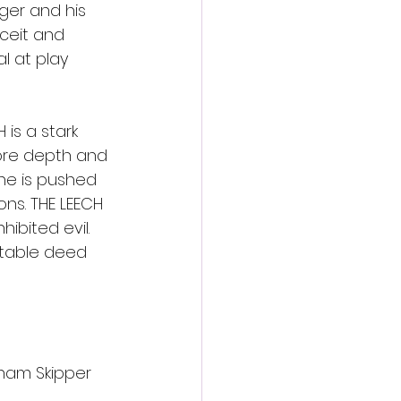
ger and his 
eceit and 
l at play 
is a stark 
more depth and 
ne is pushed 
ns. THE LEECH 
ibited evil. 
itable deed 
aham Skipper