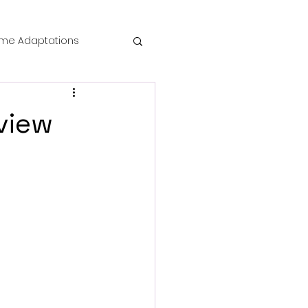
me Adaptations
film review
view
 Mysteries
die Horror