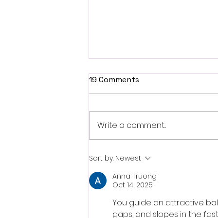
19 Comments
Write a comment...
Fantasia 2026 Review:
Sort by:
Newest
Ferine Channels the Style
Anna Truong
and Dread of Classic Italian
Oct 14, 2025
Horror
You guide an attractive ball
gaps, and slopes in the fa