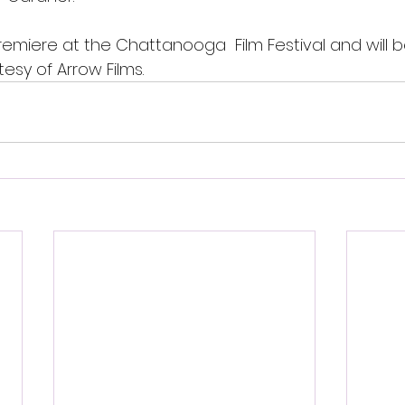
remiere at the Chattanooga  Film Festival and will 
tesy of Arrow Films. 