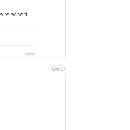
be released 
See All