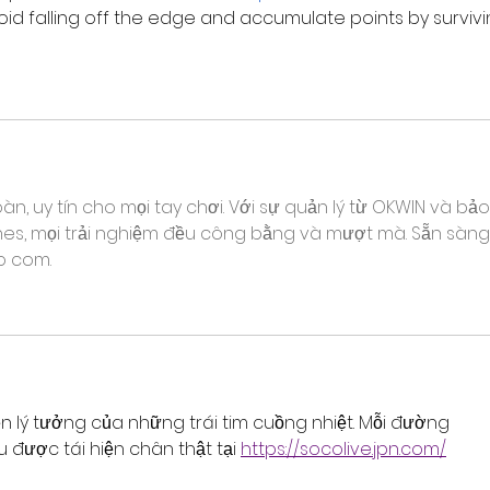
oid falling off the edge and accumulate points by survivi
àn, uy tín cho mọi tay chơi. Với sự quản lý từ OKWIN và bảo
ines, mọi trải nghiệm đều công bằng và mượt mà. Sẵn sàng
o com.
n lý tưởng của những trái tim cuồng nhiệt. Mỗi đường 
 được tái hiện chân thật tại 
https://socolive.jpn.com/