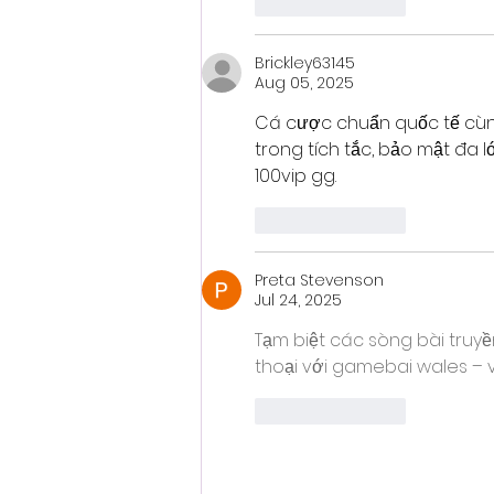
Like
Reply
Brickley63145
Aug 05, 2025
Cá cược chuẩn quốc tế cù
trong tích tắc, bảo mật đa l
100vip gg.
Like
Reply
Preta Stevenson
Jul 24, 2025
Tạm biệt các sòng bài truyề
thoại với gamebai wales – vừ
Like
Reply