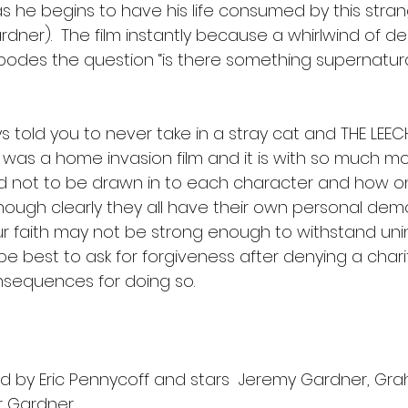
s he begins to have his life consumed by this stran
Gardner).  The film instantly because a whirlwind of d
 bodes the question “is there something supernatura
 told you to never take in a stray cat and THE LEECH 
is was a home invasion film and it is with so much 
hard not to be drawn in to each character and how o
though clearly they all have their own personal demo
our faith may not be strong enough to withstand uninh
e best to ask for forgiveness after denying a char
nsequences for doing so. 
ted by Eric Pennycoff and stars  Jeremy Gardner, Gr
r Gardner.