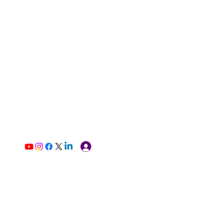
Log In