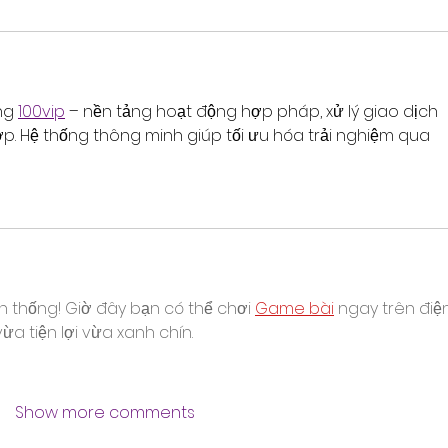
ng 
100vip
 – nền tảng hoạt động hợp pháp, xử lý giao dịch 
ớp. Hệ thống thông minh giúp tối ưu hóa trải nghiệm qua 
n thống! Giờ đây bạn có thể chơi 
Game bài
 ngay trên điệ
a tiện lợi vừa xanh chín.
Show more comments