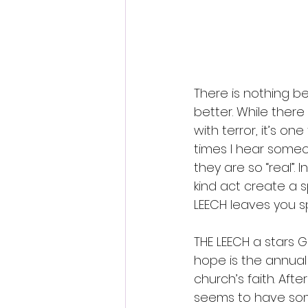
Fantastic Fest 2024 Daily Journa
Cambodia
There is nothing be
better. While there
with terror, it’s o
times I hear someo
they are so “real”.
kind act create a s
LEECH leaves you s
THE LEECH a stars G
hope is the annual
church’s faith. Aft
seems to have some