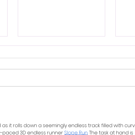
Review: Ice Cream Man Is a
Brit
Bloody Throwback That
Harb
Knows Exactly What It
Trai
Wants to Be
Digi
 as it rolls down a seemingly endless track filled with curv
st-paced 3D endless runner 
Slope Run
. The task at hand is 