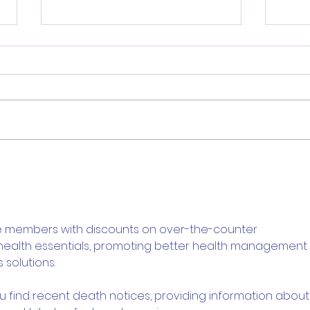
Review: Ice Cream Man Is a
Brit
Bloody Throwback That
Harb
Knows Exactly What It
Trai
Wants to Be
Digi
e members with discounts on over-the-counter 
 health essentials, promoting better health management 
 solutions.
ou find recent death notices, providing information about