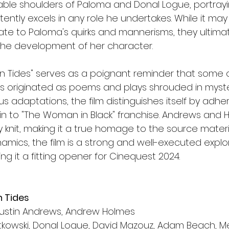
able shoulders of Paloma and Donal Logue, portrayin
tently excels in any role he undertakes. While it may
e to Paloma's quirks and mannerisms, they ultimat
 the development of her character.
n Tides" serves as a poignant reminder that some o
es originated as poems and plays shrouded in myster
s adaptations, the film distinguishes itself by adher
akin to "The Woman in Black" franchise. Andrews and
y knit, making it a true homage to the source material
amics, the film is a strong and well-executed explor
ing it a fitting opener for Cinequest 2024.
n Tides
Austin Andrews, Andrew Holmes
tkowski, Donal Logue, David Mazouz, Adam Beach, 