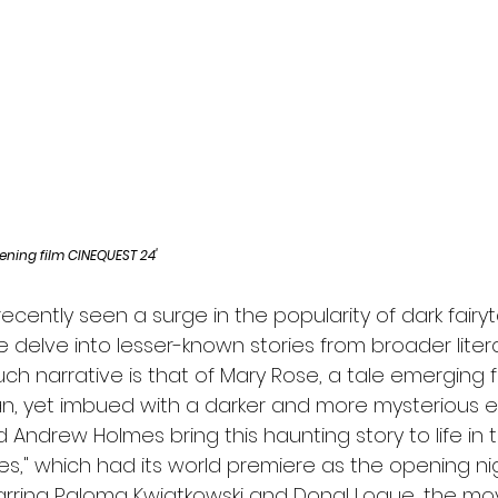
l
Grimmfest 2024
horror
zombies
VOD
ening film CINEQUEST 24'
recently seen a surge in the popularity of dark fairyt
 delve into lesser-known stories from broader litera
ch narrative is that of Mary Rose, a tale emerging 
an, yet imbued with a darker and more mysterious e
Andrew Holmes bring this haunting story to life in the
s," which had its world premiere as the opening nigh
arring Paloma Kwiatkowski and Donal Logue, the movi