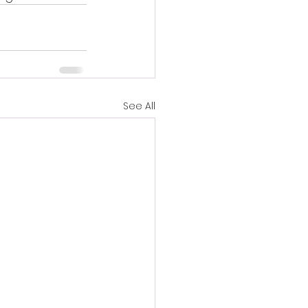
See All