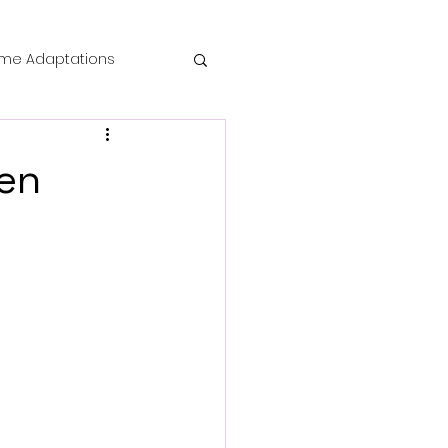
me Adaptations
film review
een
 Mysteries
die Horror