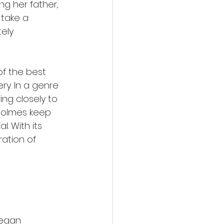
g her father, 
 take a 
ely 
f the best 
y. In a genre 
ing closely to 
 Holmes keep 
. With its 
ation of 
Megan