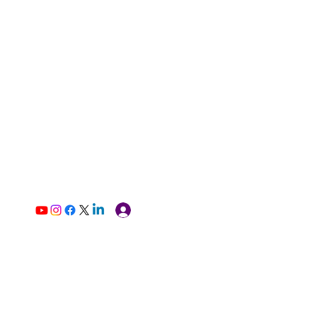
Log In