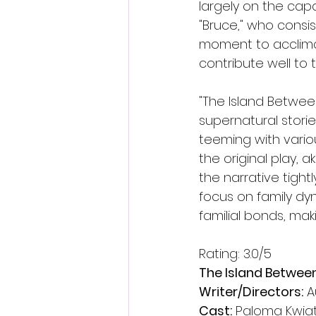
largely on the cap
"Bruce," who consis
moment to acclimat
contribute well to
"The Island Betwee
supernatural stori
teeming with variou
the original play, 
the narrative tightl
focus on family dyn
familial bonds, mak
Rating: 3.0/5
The Island Betwee
Writer/Directors:
 
Cast:
 Paloma Kwia