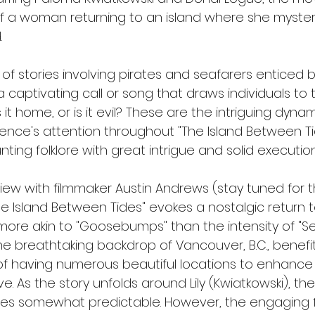
f a woman returning to an island where she mysteri
.
e of stories involving pirates and seafarers enticed 
 captivating call or song that draws individuals to t
s it home, or is it evil? These are the intriguing dyna
ence's attention throughout "The Island Between Tide
ing folklore with great intrigue and solid execution
view with filmmaker Austin Andrews (stay tuned for t
 Island Between Tides" evokes a nostalgic return t
ore akin to "Goosebumps" than the intensity of "Sep
the breathtaking backdrop of Vancouver, B.C., benefi
f having numerous beautiful locations to enhance i
e. As the story unfolds around Lily (Kwiatkowski), the 
es somewhat predictable. However, the engaging f