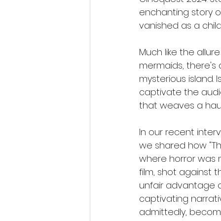
enchanting story o
vanished as a child
Much like the allur
mermaids, there's a
mysterious island. I
captivate the audi
that weaves a haunt
In our recent inter
we shared how "The
where horror was m
film, shot against 
unfair advantage o
captivating narrativ
admittedly, becom