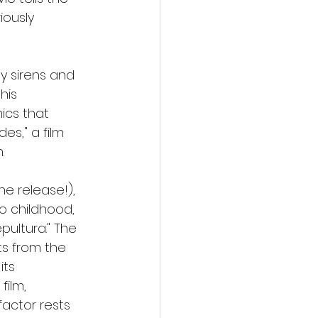
ously 
by sirens and 
his 
mics that 
s," a film 
.
he release!), 
o childhood, 
ultura." The 
ts from the 
ts 
film, 
actor rests 