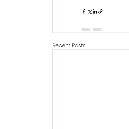
Recent Posts