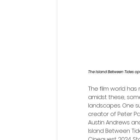
Fantastic Fest 2024 Daily Journa
Cambodia
The Island Between Tides op
The film world has 
amidst these, some
landscapes. One su
creator of Peter P
Austin Andrews and 
Island Between Tide
Cinequest 2024. St