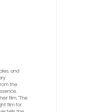
action film
ales, and 
ry 
from the 
ssence. 
ir film, "The 
t film for 
e tells the 