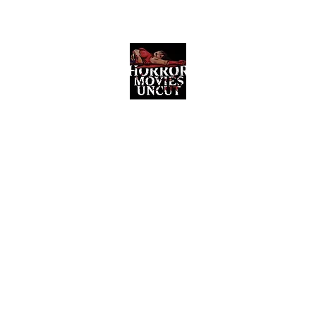
Horror Movies Uncut
Horror Movie Blog Posts and Indie
Reviews
ome
About
News
The Final Cut Podcast
Reviews
More