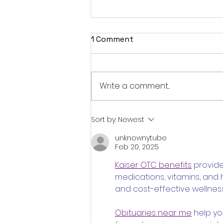
1 Comment
Write a comment...
Fantasia 2026 Review:
Sort by:
Newest
Ferine Channels the Style
unknownytube
and Dread of Classic Italian
Feb 20, 2025
Horror
Kaiser OTC benefits
 provid
medications, vitamins, and
and cost-effective wellness
Obituaries near me
 help y