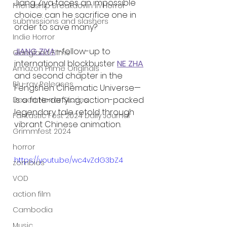
Jiang Ziya faces an impossible 
Friendship Breakdown in Horror
choice: can he sacrifice one in 
submissions and slashers
order to save many?
Indie Horror
JIANG ZIYA
—follow-up to 
Gangland Films
international blockbuster 
NE ZHA
Amazon Prime Originals
and second chapter in the 
Blu-ray Releases
Fengshen Cinematic Universe—
is a fate-defying, action-packed 
Desert Horror Stories
legendary tale retold through 
Fantastic Fest 2024 Daily Journal
vibrant Chinese animation.
Grimmfest 2024
horror
https://youtu.be/wc4vZdG3bZ4
zombies
VOD
action film
Cambodia
Music