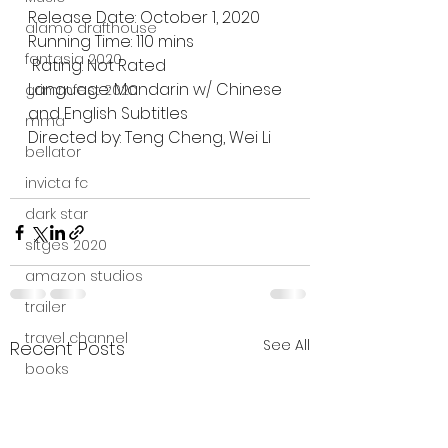
Release Date: October 1, 2020
alamo drafthouse
Running Time: 110 mins
fantasia 2020
 Rating: Not Rated
Language: Mandarin w/ Chinese 
grimmfest 2020
and English Subtitles
mma
Directed by: Teng Cheng, Wei Li
bellator
invicta fc
dark star
sitges 2020
amazon studios
trailer
travel channel
See All
Recent Posts
books
professional fighters league
Bleecker Street