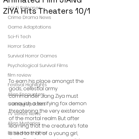
Sci-Fi Releases
ZIYA Hits Theaters 10/1
Crime Drama News
Game Adaptations
Sci-Fi Tech
Horror Satire
Survival Horror Games
Psychological Survival Films
film review
To earn his place amongst the 
Festival Highlights
gods, celestial army 
Alien Encounters
commander Jiang Ziya must 
vanquish a terrifying fox demon 
Casting Updates
threatening the very existence 
TV Series News
of the mortal realm. But after 
Alien Mysteries
learning that the creature’s fate 
is tied to that of a young girl, 
Black Horror Films