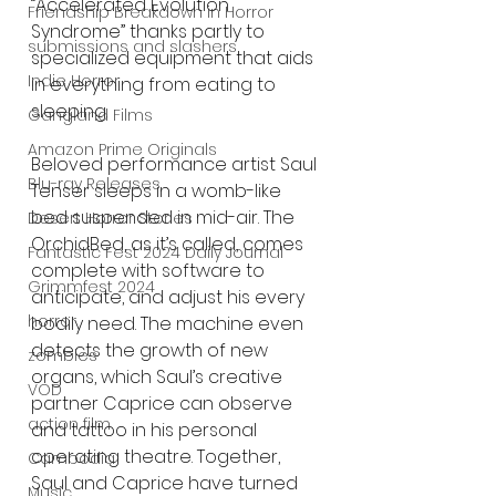
“Accelerated Evolution 
Friendship Breakdown in Horror
Syndrome” thanks partly to 
submissions and slashers
specialized equipment that aids 
Indie Horror
in everything from eating to 
sleeping.
Gangland Films
Amazon Prime Originals
Beloved performance artist Saul 
Blu-ray Releases
Tenser sleeps in a womb-like 
bed suspended in mid-air. The 
Desert Horror Stories
OrchidBed, as it’s called, comes 
Fantastic Fest 2024 Daily Journal
complete with software to 
Grimmfest 2024
anticipate, and adjust his every 
horror
bodily need. The machine even 
detects the growth of new 
zombies
organs, which Saul’s creative 
VOD
partner Caprice can observe 
action film
and tattoo in his personal 
operating theatre. Together, 
Cambodia
Saul and Caprice have turned 
Music