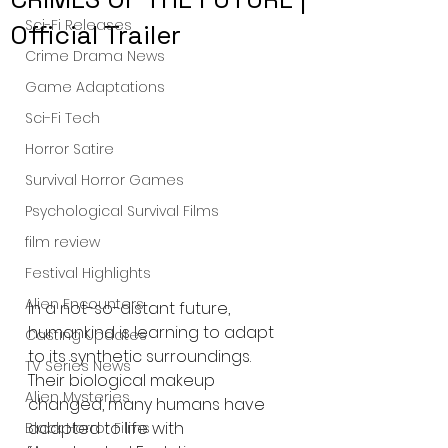
Sci-Fi Releases
Official Trailer
Crime Drama News
Game Adaptations
Sci-Fi Tech
Horror Satire
Survival Horror Games
Psychological Survival Films
film review
Festival Highlights
Alien Encounters
In a not-so-distant future, 
humankind is learning to adapt 
Casting Updates
to its synthetic surroundings. 
TV Series News
Their biological makeup 
Alien Mysteries
changed, many humans have 
adapted to life with 
Black Horror Films