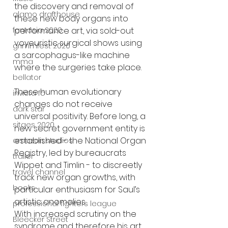
the discovery and removal of 
alamo drafthouse
these new body organs into 
fantasia 2020
performance art, via sold-out 
voyeuristic surgical shows using 
grimmfest 2020
a sarcophagus-like machine 
mma
where the surgeries take place.
bellator
These human evolutionary 
invicta fc
changes do not receive 
dark star
universal positivity. Before long, a 
sitges 2020
new secret government entity is 
established - the National Organ 
amazon studios
Registry, led by bureaucrats 
trailer
Wippet and Timlin - to discreetly 
travel channel
track new organ growths, with 
books
particular enthusiasm for Saul’s 
artistic anomalies.
professional fighters league
With increased scrutiny on the 
Bleecker Street
syndrome and therefore his art, 