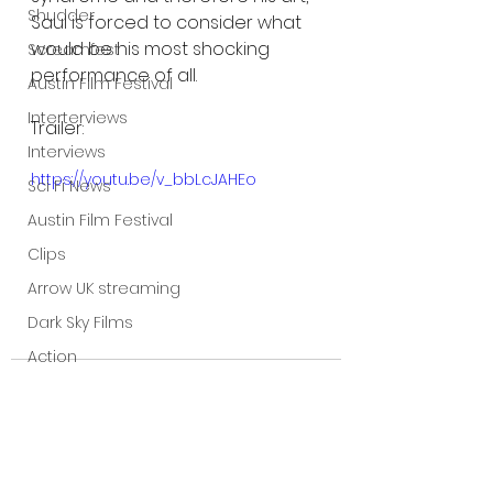
Shudder
Saul is forced to consider what 
would be his most shocking 
Screamfest
performance of all.
Austin Film Festival
Interterviews
Trailer:
Interviews
https://youtu.be/v_bbLcJAHEo
Sci Fi News
Austin Film Festival
Clips
Arrow UK streaming
Dark Sky Films
Action
Slamdance Film Festival Reviews
Film Reviews
Panic Fest