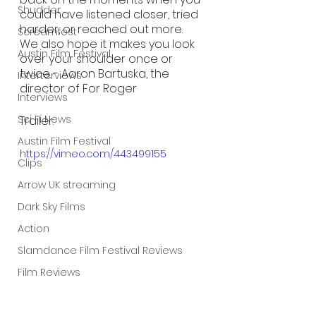
Shudder
could have listened closer, tried 
harder, or reached out more. 
Screamfest
We also hope it makes you look 
Austin Film Festival
over your shoulder once or 
twice. - Aaron Bartuska, the 
Interterviews
director of For Roger 
Interviews
Sci Fi News
Trailer:
Austin Film Festival
https://vimeo.com/443499155
Clips
Arrow UK streaming
Dark Sky Films
Action
Slamdance Film Festival Reviews
Film Reviews
Panic Fest