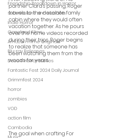
Friendship Breakdown in Horror
partner Clara’s passing, Roger 
travels to the desolate family 
submissions and slashers
cabin where they would often 
Indie Horror
vacation together. As he pours 
Gangland Films
over the home videos recorded 
during their trips, Roger begins 
Amazon Prime Originals
to realize that someone has 
Blu-ray Releases
been watching them from the 
woods for years. 
Desert Horror Stories
Fantastic Fest 2024 Daily Journal
Grimmfest 2024
horror
zombies
VOD
action film
Cambodia
The goal when crafting For 
Music