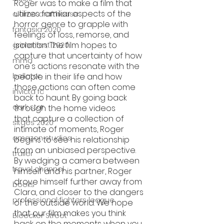
Roger was to make a film that 
utilizes familiar aspects of the 
alamo drafthouse
horror genre to grapple with 
fantasia 2020
feelings of loss, remorse, and 
isolation. The film hopes to 
grimmfest 2020
capture that uncertainty of how 
mma
one's actions resonate with the 
people in their life and how 
bellator
those actions can often come 
invicta fc
back to haunt. By going back 
dark star
through the home videos 
that capture a collection of 
sitges 2020
intimate of moments, Roger 
amazon studios
begins to see his relationship 
from an unbiased perspective. 
trailer
By wedging a camera between 
travel channel
himself and his partner, Roger 
drove himself further away from 
books
Clara, and closer to the dangers 
professional fighters league
of the outside world. We hope 
that our film makes you think 
Bleecker Street
back on the moments when you 