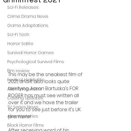
Sci-Fi Releases
Crime Drama News
Game Adaptations
Sci-Fi Tech
Horror Satire
Survival Horror Games
Psychological Survival Films
film review
This may be the sneakiest film of 
Festival Highlights
2021, and it also looks quite 
terrifying. Aaron Bartuska's FOR 
Alien Encounters
ROGER has must see written all 
Casting Updates
over it and we have the trailer 
TV Series News
for you to see just before it's UK 
premiere! 
Alien Mysteries
Black Horror Films
After receiving word of his 