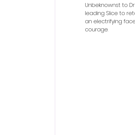
Unbeknownst to Dre
leading Slice to re
an electrifying fac
courage. 