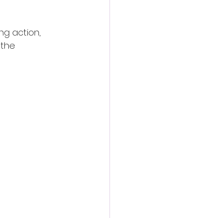
g action, 
 the 