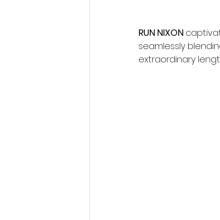
RUN NIXON 
captiva
seamlessly blending
extraordinary length