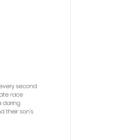
action film
 every second 
rate race 
a daring 
 their son's 