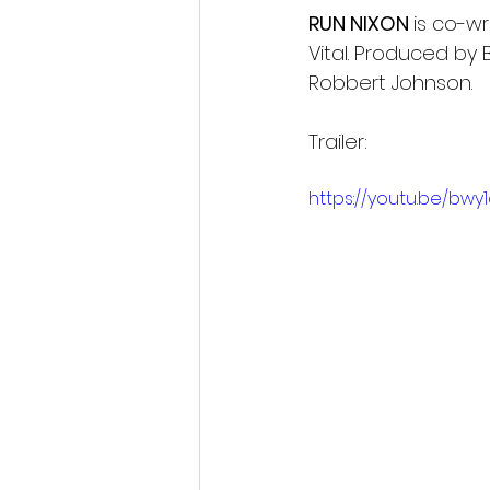
RUN NIXON 
is co-wr
Vital. Produced by
Robbert Johnson.
Trailer:
https://youtu.be/bwy