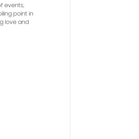
f events, 
ling point in 
ng love and 