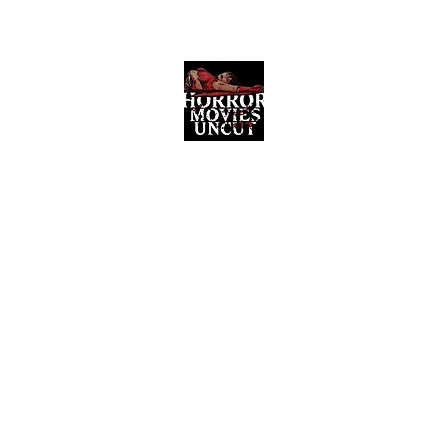
Horror Movies Uncut
Horror Movie Blog Posts and Indie
Reviews
ome
About
News
The Final Cut Podcast
Reviews
More