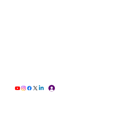
Log In