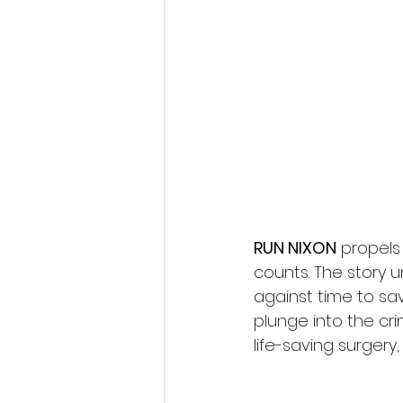
Fantastic Fest 2024 Daily Journa
Cambodia
RUN NIXON
 propels
counts. The story 
against time to sav
plunge into the cri
life-saving surgery,