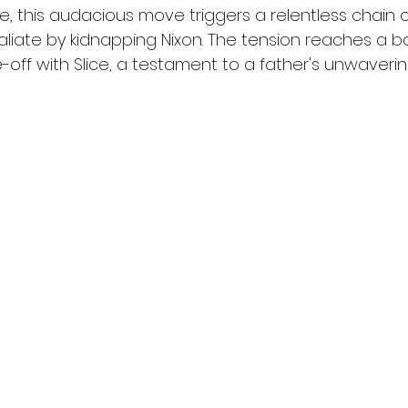
, this audacious move triggers a relentless chain o
taliate by kidnapping Nixon. The tension reaches a boi
e-off with Slice, a testament to a father's unwaveri