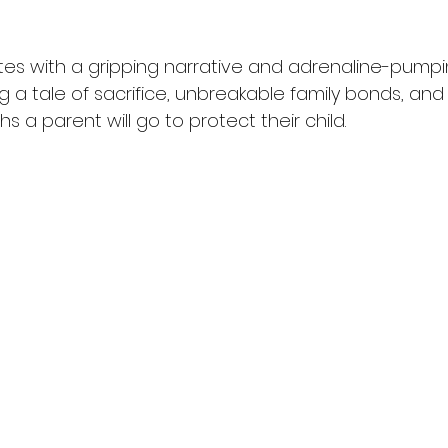
tes with a gripping narrative and adrenaline-pumpin
 a tale of sacrifice, unbreakable family bonds, and
s a parent will go to protect their child.