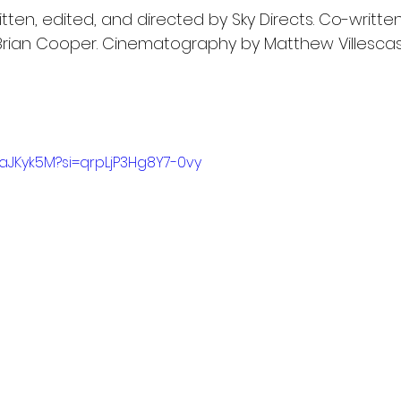
itten, edited, and directed by Sky Directs. Co-written
 Brian Cooper. Cinematography by Matthew Villescas.
1aJKyk5M?si=qrpLjP3Hg8Y7-0vy