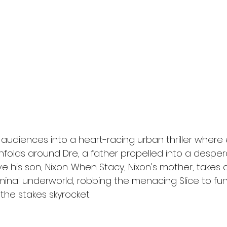
l
Grimmfest 2024
horror
zombies
VOD
 audiences into a heart-racing urban thriller where
unfolds around Dre, a father propelled into a despe
e his son, Nixon. When Stacy, Nixon's mother, takes 
minal underworld, robbing the menacing Slice to fund
 the stakes skyrocket.