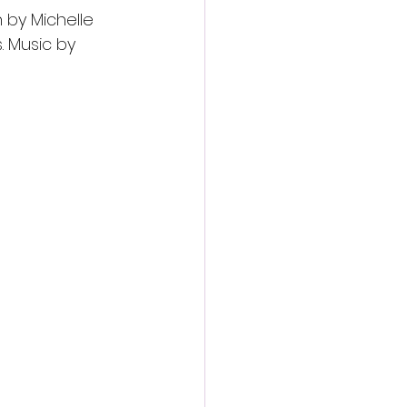
 by Michelle 
 Music by 