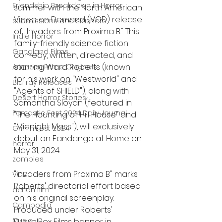
Friendship Breakdown in Horror
summer with the North American 
Video on Demand (VOD) release 
submissions and slashers
of "Invaders from Proxima B." This 
Indie Horror
family-friendly science fiction 
Gangland Films
comedy, written, directed, and 
starring Ward Roberts (known 
Amazon Prime Originals
for his work on "Westworld" and 
Blu-ray Releases
"Agents of SHIELD"), along with 
Desert Horror Stories
Samantha Sloyan (featured in 
Fantastic Fest 2024 Daily Journal
"The Haunting of Hill House" and 
"Midnight Mass"), will exclusively 
Grimmfest 2024
debut on Fandango at Home on 
horror
May 31, 2024.
zombies
"Invaders from Proxima B" marks 
VOD
Roberts' directorial effort based 
action film
on his original screenplay. 
Cambodia
Produced under Roberts' 
Music
DrexelBox Films banner in 