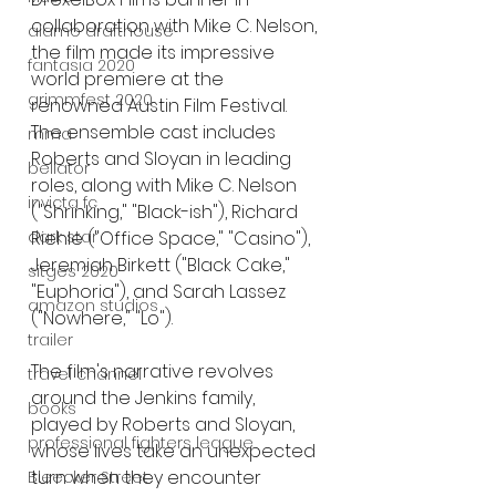
collaboration with Mike C. Nelson, 
alamo drafthouse
the film made its impressive 
fantasia 2020
world premiere at the 
grimmfest 2020
renowned Austin Film Festival. 
The ensemble cast includes 
mma
Roberts and Sloyan in leading 
bellator
roles, along with Mike C. Nelson 
invicta fc
("Shrinking," "Black-ish"), Richard 
Riehle ("Office Space," "Casino"), 
dark star
Jeremiah Birkett ("Black Cake," 
sitges 2020
"Euphoria"), and Sarah Lassez 
amazon studios
("Nowhere," "Lo").
trailer
The film's narrative revolves 
travel channel
around the Jenkins family, 
books
played by Roberts and Sloyan, 
professional fighters league
whose lives take an unexpected 
turn when they encounter 
Bleecker Street