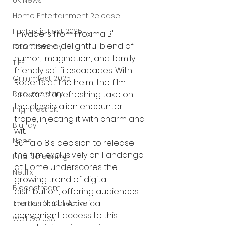
UK News
Home Entertainment Release
Fantastic Fest 2025
"Invaders from Proxima B" 
promises a delightful blend of 
Dark Comedy
humor, imagination, and family-
TIFF
friendly sci-fi escapades. With 
Grimmfest 2025
Roberts at the helm, the film 
Documentary
presents a refreshing take on 
the classic alien encounter 
FrightFest UK
trope, injecting it with charm and 
Blu ray
wit.
Neon
Buffalo 8's decision to release 
the film exclusively on Fandango 
Final Screening
at Home underscores the 
Netflix
growing trend of digital 
Bloodstream
distribution, offering audiences 
across North America 
The Horror Collective
convenient access to this 
Well Go USA