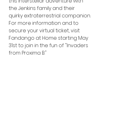
this interstellar adventure with 
the Jenkins family and their 
quirky extraterrestrial companion.
For more information and to 
secure your virtual ticket, visit 
Fandango at Home starting May 
31st to join in the fun of "Invaders 
from Proxima B."