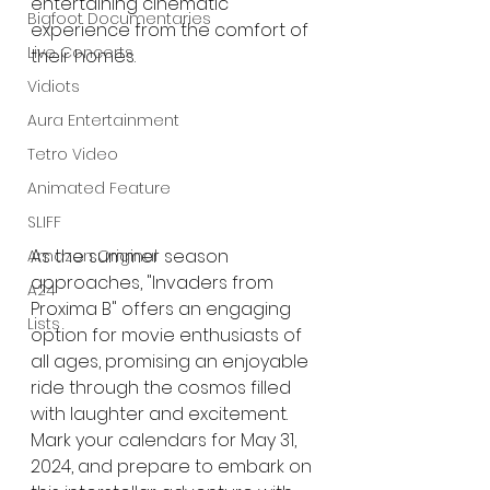
entertaining cinematic 
Bigfoot Documentaries
experience from the comfort of 
Live Concerts
their homes.
Vidiots
Aura Entertainment
Tetro Video
Animated Feature
SLIFF
As the summer season 
Amazon Original
approaches, "Invaders from 
A24
Proxima B" offers an engaging 
Lists
option for movie enthusiasts of 
all ages, promising an enjoyable 
ride through the cosmos filled 
with laughter and excitement. 
Mark your calendars for May 31, 
2024, and prepare to embark on 