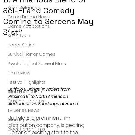
Sci-Fi Releases
Sci-Fi and Comedy
Crime Drama News
Coming to Screens May
Game Adaptations
31st"
Sci-Fi Tech
Horror Satire
Survival Horror Games
Psychological Survival Films
film review
Festival Highlights
Buffalo 8 Brings "Invaders from 
Alien Encounters
Proxima B" to North American 
Casting Updates
Audiences via Fandango at Home
TV Series News
Buffalo 8, a prominent film 
Alien Mysteries
distribution company, is gearing 
Black Horror Films
up for an exciting start to the 