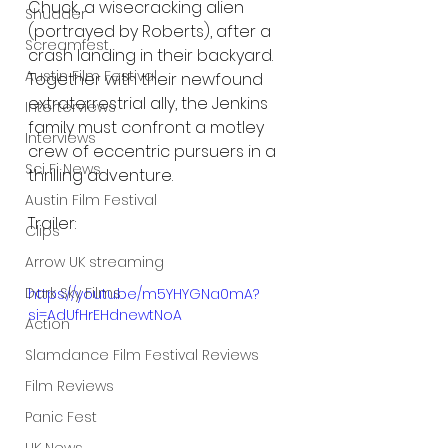
Chuck, a wisecracking alien 
Shudder
(portrayed by Roberts), after a 
Screamfest
crash landing in their backyard. 
Austin Film Festival
Together with their newfound 
extraterrestrial ally, the Jenkins 
Interterviews
family must confront a motley 
Interviews
crew of eccentric pursuers in a 
Sci Fi News
thrilling adventure.
Austin Film Festival
Trailer:
Clips
Arrow UK streaming
Dark Sky Films
https://youtu.be/m5YHYGNa0mA?
si=AdUfHrEHdnewtNoA
Action
Slamdance Film Festival Reviews
Film Reviews
Panic Fest