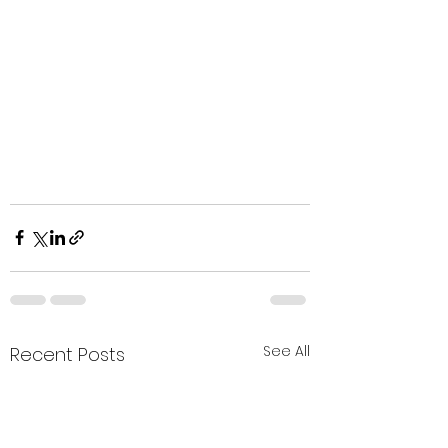
See All
Recent Posts