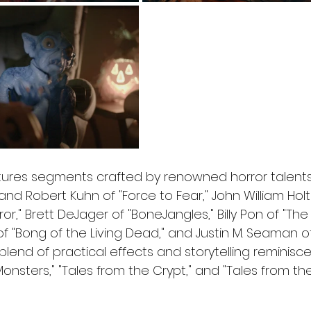
tures segments crafted by renowned horror talents,
d Robert Kuhn of "Force to Fear," John William Holt 
," Brett DeJager of "BoneJangles," Billy Pon of "The 
f "Bong of the Living Dead," and Justin M. Seaman of
 a blend of practical effects and storytelling reminisce
Monsters," "Tales from the Crypt," and "Tales from the