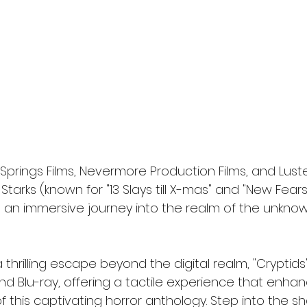
 Springs Films, Nevermore Production Films, and Lus
. Starks (known for "13 Slays till X-mas" and "New Fears
s an immersive journey into the realm of the unkno
 thrilling escape beyond the digital realm, "Cryptids
nd Blu-ray, offering a tactile experience that enha
of this captivating horror anthology. Step into the 