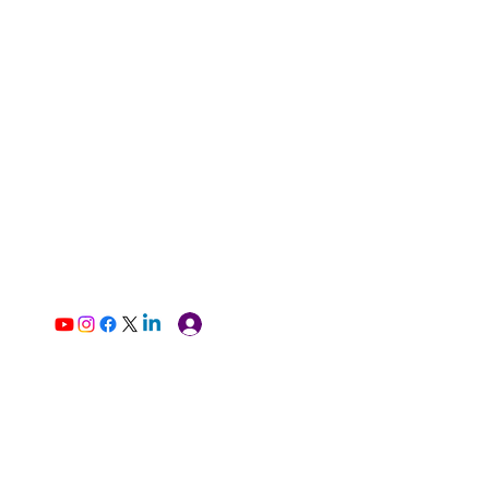
Log In