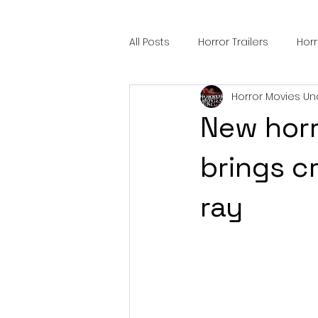
All Posts
Horror Trailers
Hor
Horror Movies Un
Sci-Fi Tech
Horror Satire
New horr
Festival Highlights
Alien En
brings c
ray
Black Horror Films
Friendsh
Gangland Films
Amazon Pr