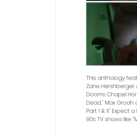
This anthology fea
Zane Hershberger an
Dooms Chapel Horror
Dead," Max Groah o
Part 1 & II." Expect
90s TV shows like "