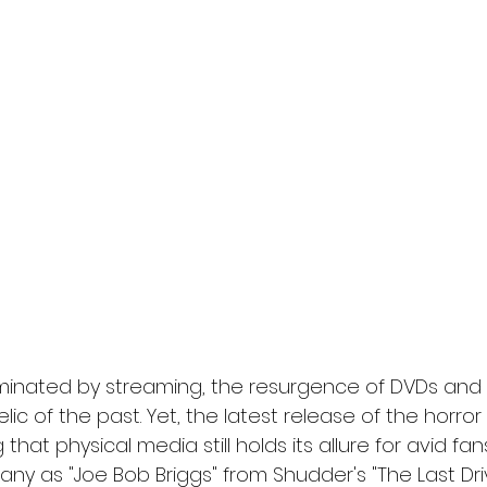
l
Grimmfest 2024
horror
zombies
VOD
ominated by streaming, the resurgence of DVDs and 
elic of the past. Yet, the latest release of the horro
g that physical media still holds its allure for avid fa
ny as "Joe Bob Briggs" from Shudder's "The Last Dri