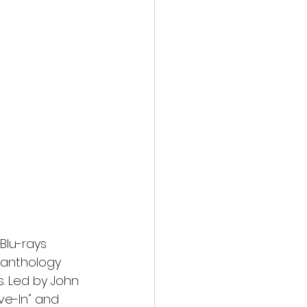
action film
Blu-rays 
r anthology 
ns. Led by John 
ve-In" and 