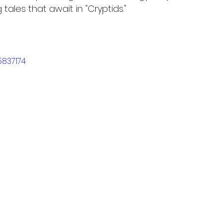
 tales that await in "Cryptids."
5837174