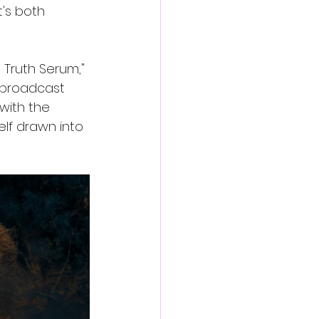
t's both 
 Truth Serum," 
s broadcast 
with the 
elf drawn into 