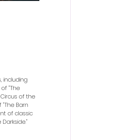
 including 
of "The 
Circus of the 
 "The Barn 
nt of classic 
 Darkside."