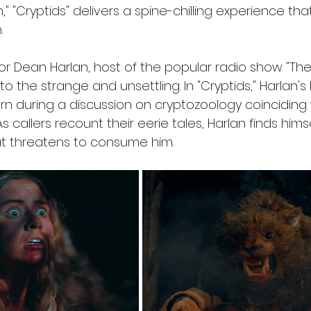
," "Cryptids" delivers a spine-chilling experience tha
.
or Dean Harlan, host of the popular radio show "The
o the strange and unsettling. In "Cryptids," Harlan'
turn during a discussion on cryptozoology coinciding 
s callers recount their eerie tales, Harlan finds hims
at threatens to consume him.