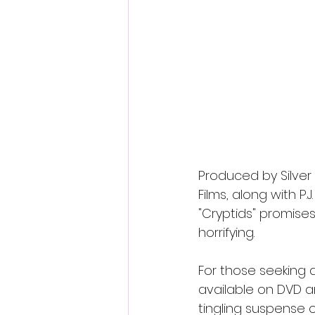
Produced by Silver
Films, along with P.J
"Cryptids" promise
horrifying.
For those seeking a
available on DVD a
tingling suspense 