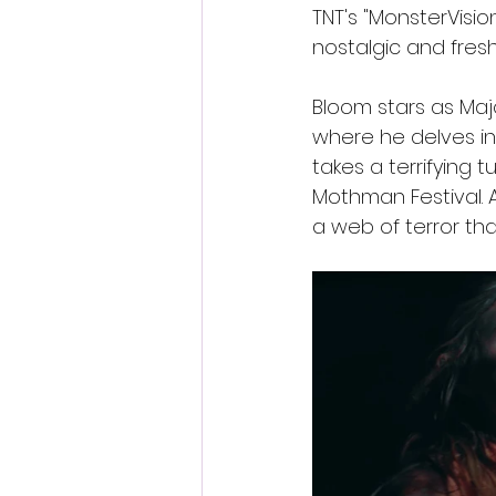
TNT's "MonsterVision
nostalgic and fresh
Bloom stars as Maj
where he delves int
takes a terrifying 
Mothman Festival. A
a web of terror th