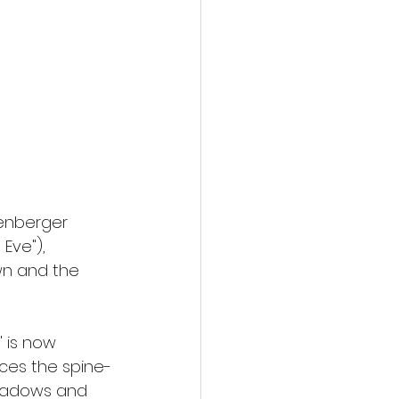
tenberger 
 Eve"), 
wn and the 
" is now 
nces the spine-
shadows and 