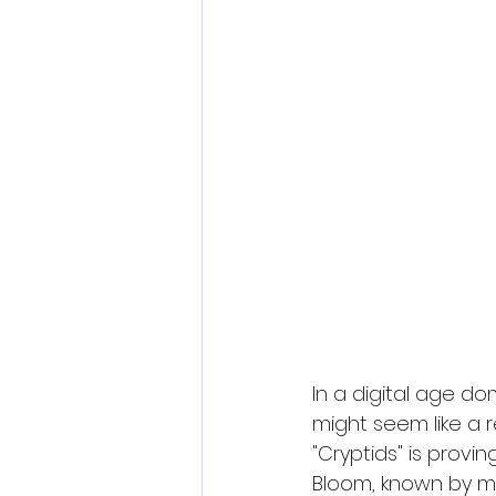
Fantastic Fest 2024 Daily Journa
Cambodia
In a digital age d
might seem like a r
"Cryptids" is provin
Bloom, known by ma