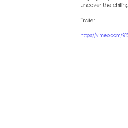
uncover the chilling
Trailer:
https://vimeo.com/91