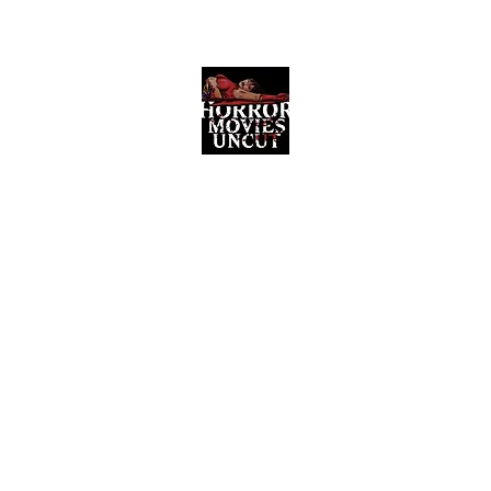
Horror Movies Uncut
Horror Movie Blog Posts and Indie
Reviews
ome
About
News
The Final Cut Podcast
Reviews
More