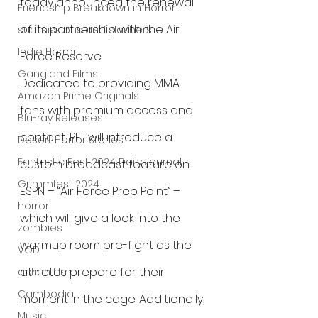
today announced the renewal 
Friendship Breakdown in Horror
of its partnership with the Air 
submissions and slashers
Indie Horror
Force Reserve. 
Gangland Films
Dedicated to providing MMA 
Amazon Prime Originals
fans with premium access and 
Blu-ray Releases
content, PFL will introduce a 
Desert Horror Stories
Fantastic Fest 2024 Daily Journal
custom broadcast feature on 
Grimmfest 2024
ESPN – “Air Force Prep Point” – 
horror
which will give a look into the 
zombies
warmup room pre-fight as the 
VOD
athletes prepare for their 
action film
Cambodia
moment in the cage. Additionally, 
Music