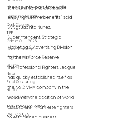
UK News
their country part-time while 
Home Entertainment Release
Fantastic Fest 2025
enjoying full time benefits,” said 
Dark Comedy
SMSgt Jacinto Nunez, 
TIFF
Superintendent, Strategic 
Grimmfest 2025
Marketing & Advertising Division 
Documentary
for the Air Force Reserve.
FrightFest UK
Blu ray
The Professional Fighters League 
Neon
has quickly established itself as 
Final Screening
the No. 2 MMA company in the 
Netflix
world. With the addition of world-
Bloodstream
The Horror Collective
class talent – from elite fighters 
Well Go USA
to established business 