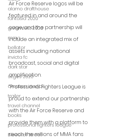
Air Force Reserve logos will be 
alamo drafthouse
featured in and around the 
fantasia 2020
cage, and the partnership will 
grimmfest 2020
mma
include an integrated mix of 
bellator
assets including national 
invicta fc
broadcast, social and digital 
dark star
amplification. 
sitges 2020
amazon studios
“Professional Fighters League is 
trailer
proud to extend our partnership 
travel channel
with the Air Force Reserve and 
books
provide them with a platform to 
professional fighters league
reach the millions of MMA fans 
Bleecker Street