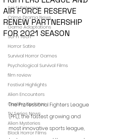
Sci-Fi Releases
AIR FORCE RESERVE
Crime Drama News
RENEW PARTNERSHIP
Game Adaptations
FOR 2021 SEASON
Sci-Fi Tech
Horror Satire
Survival Horror Games
Psychological Survival Films
film review
Festival Highlights
Alien Encounters
Casting Updates
The Professional Fighters League 
TV Series News
(PFL), the fastest growing and 
Alien Mysteries
most innovative sports league, 
Black Horror Films