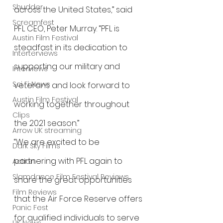
Shudder
across the United States,” said 
Screamfest
PFL CEO, Peter Murray. “PFL is 
Austin Film Festival
steadfast in its dedication to 
Interterviews
supporting our military and 
Interviews
Sci Fi News
veterans and look forward to 
Austin Film Festival
working together throughout 
Clips
the 2021 season.” 
Arrow UK streaming
“We are excited to be 
Dark Sky Films
partnering with PFL again to 
Action
Slamdance Film Festival Reviews
share the great opportunities 
Film Reviews
that the Air Force Reserve offers 
Panic Fest
for qualified individuals to serve 