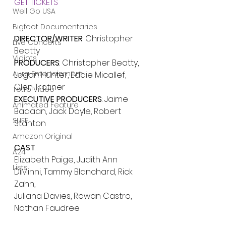
GET TICKETS
Well Go USA
Bigfoot Documentaries
DIRECTOR/WRITER
: Christopher 
Live Concerts
Beatty
Vidiots
PRODUCERS
: Christopher Beatty, 
Aura Entertainment
Logan Hunter, Eddie Micallef, 
Glen Trotiner
Tetro Video
EXECUTIVE PRODUCERS
: Jaime 
Animated Feature
Badaan, Jack Doyle, Robert 
SLIFF
Stanton
Amazon Original
CAST
A24
Elizabeth Paige, Judith Ann 
Lists
DiMinni, Tammy Blanchard, Rick 
Zahn,
Juliana Davies, Rowan Castro, 
Nathan Faudree