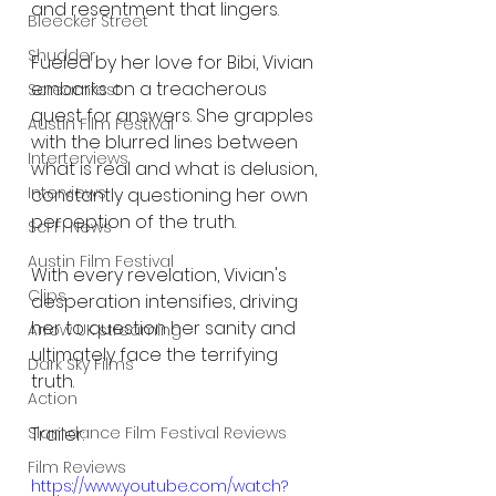
and resentment that lingers.
Bleecker Street
Shudder
Fueled by her love for Bibi, Vivian 
embarks on a treacherous 
Screamfest
quest for answers. She grapples 
Austin Film Festival
with the blurred lines between 
Interterviews
what is real and what is delusion, 
Interviews
constantly questioning her own 
perception of the truth.
Sci Fi News
Austin Film Festival
With every revelation, Vivian's 
Clips
desperation intensifies, driving 
her to question her sanity and 
Arrow UK streaming
ultimately face the terrifying 
Dark Sky Films
truth.
Action
Trailer:
Slamdance Film Festival Reviews
Film Reviews
https://www.youtube.com/watch?