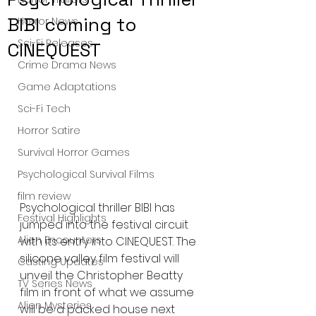
BIBI coming to
Horror News
Sci-Fi Releases
CINEQUEST
Crime Drama News
Game Adaptations
Sci-Fi Tech
Horror Satire
Survival Horror Games
Psychological Survival Films
film review
Psychological thriller BIBI has 
Festival Highlights
jumped into the festival circuit 
Alien Encounters
with its entry into CINEQUEST. The 
silicone valley film festival will 
Casting Updates
unveil the Christopher Beatty 
TV Series News
film in front of what we assume 
Alien Mysteries
will be a packed house next 