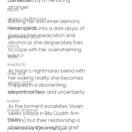
tormented by a menacing 
Cambodia
stranger.
Music
alamo drafthouse
Battling her own inner demons, 
Vivian spirals into a dark abyss of 
fantasia 2020
prescription medication and 
grimmfest 2020
alcohol as she desperately tries 
mma
to cope with her overwhelming 
bellator
loss.
invicta fc
As Vivian's nightmares blend with 
dark star
her waking reality, she becomes 
sitges 2020
trapped in a disorienting 
labyrinth of fear and uncertainty.
amazon studios
trailer
As the torment escalates, Vivian 
travel channel
seeks solace in Bibi (Judith Ann 
books
DiMinni), but their relationship is 
strained by the weight of grief 
professional fighters league