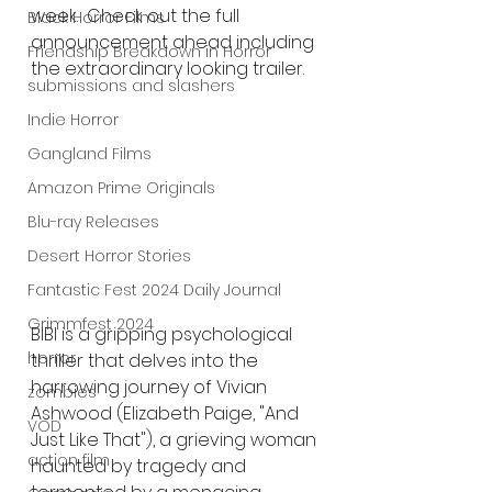
week.  Check out the full 
Black Horror Films
announcement ahead including 
Friendship Breakdown in Horror
the extraordinary looking trailer.
submissions and slashers
Indie Horror
Gangland Films
Amazon Prime Originals
Blu-ray Releases
Desert Horror Stories
Fantastic Fest 2024 Daily Journal
Grimmfest 2024
BIBI is a gripping psychological 
horror
thriller that delves into the 
harrowing journey of Vivian 
zombies
Ashwood (Elizabeth Paige, "And 
VOD
Just Like That"), a grieving woman 
action film
haunted by tragedy and 