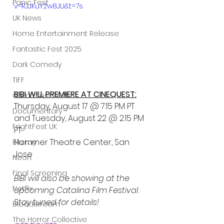
Panic Fest
v=RJJKuY2w8JU&t=7s
UK News
Home Entertainment Release
Fantastic Fest 2025
Dark Comedy
TIFF
BIBI WILL PREMIERE AT CINEQUEST:
Grimmfest 2025
Thursday, August 17 @ 7:15 PM PT 
Documentary
and Tuesday, August 22 @ 2:15 PM 
FrightFest UK
PT
Hammer Theatre Center, San 
Blu ray
Jose
Neon
Final Screening
BIBI will also be showing at the 
Netflix
upcoming Catalina Film Festival. 
Stay tuned for details!
Bloodstream
The Horror Collective