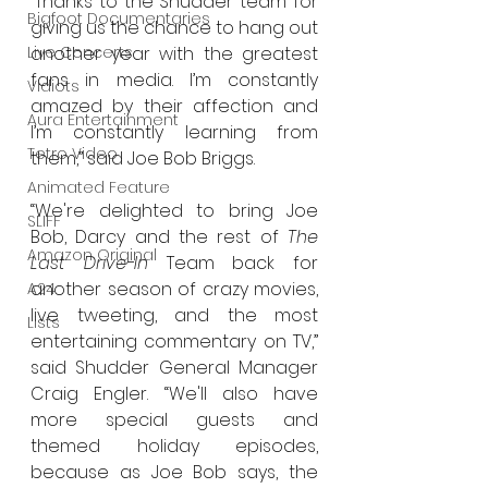
“Thanks to the Shudder team for 
Bigfoot Documentaries
giving us the chance to hang out 
another year with the greatest 
Live Concerts
fans in media. I’m constantly 
Vidiots
amazed by their affection and 
Aura Entertainment
I’m constantly learning from 
Tetro Video
them,” said Joe Bob Briggs.
Animated Feature
“We're delighted to bring Joe 
SLIFF
Bob, Darcy and the rest of 
The 
Amazon Original
Last Drive-In
 Team back for 
another season of crazy movies, 
A24
live tweeting, and the most 
Lists
entertaining commentary on TV,” 
said Shudder General Manager 
Craig Engler. “We'll also have 
more special guests and 
themed holiday episodes, 
because as Joe Bob says, the 