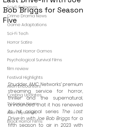
Sci-Fi Releases
Bob Briggs for Season
Crime Drama News
Five
Game Adaptations
Sci-Fi Tech
Horror Satire
Survival Horror Games
Psychological Survival Films
film review
Festival Highlights
Shudder, AMC Networks’ premium 
Alien Encounters
streaming service for horror, 
Casting Updates
thriller and the supernatural, 
TV Series News
announced that it has renewed 
its hit original series 
The Last 
Alien Mysteries
Drive-In with Joe Bob Briggs
 for a 
Black Horror Films
fifth season to air in 2023 with 