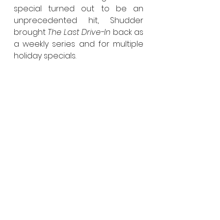
special turned out to be an 
unprecedented hit, Shudder 
brought 
The Last Drive-In
 back as 
a weekly series and for multiple 
holiday specials.
The Last Drive-In with Joe Bob 
Briggs
 is produced by Matt 
Manjourides and Justin Martell 
and directed by Austin Jennings.
See All
Recent Posts