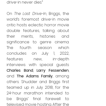
drive-in never dies.”
On 
The Last Drive-In
, Briggs, the 
world’s foremost drive-in movie 
critic hosts eclectic horror movie 
double features, talking about 
their merits, histories and 
significance to genre cinema. 
The fourth season which 
concludes on July 1, 2022, 
features new, in-depth 
interviews with special guests 
Charles Band
, 
Larry Fessenden
, 
and 
The Adams Family
, among 
others. Shudder and Briggs first 
teamed up in July 2018, for the 
24-hour marathon intended to 
be Briggs’ final farewell to 
televised movie hosting. After the 