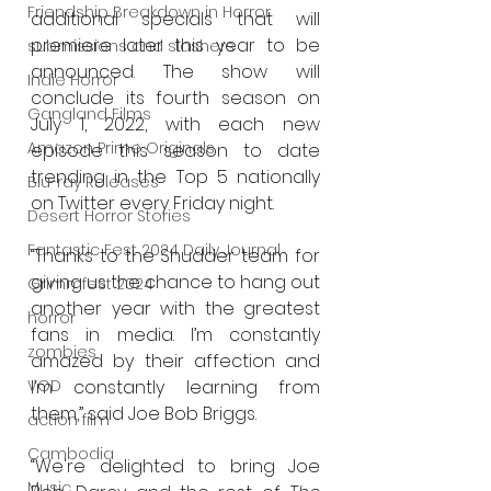
Friendship Breakdown in Horror
additional specials that will 
premiere later this year to be 
submissions and slashers
announced. The show will 
Indie Horror
conclude its fourth season on 
Gangland Films
July 1, 2022, with each new 
Amazon Prime Originals
episode this season to date 
trending in the Top 5 nationally 
Blu-ray Releases
on Twitter every Friday night. 
Desert Horror Stories
Fantastic Fest 2024 Daily Journal
“Thanks to the Shudder team for 
giving us the chance to hang out 
Grimmfest 2024
another year with the greatest 
horror
fans in media. I’m constantly 
zombies
amazed by their affection and 
I’m constantly learning from 
VOD
them,” said Joe Bob Briggs.
action film
Cambodia
“We're delighted to bring Joe 
Music