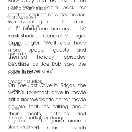
Bob, Darcy and the rest of 
The 
Last Drive-In
 Team back for 
alamo drafthouse
another season of crazy movies, 
fantasia 2020
live tweeting, and the most 
grimmfest 2020
entertaining commentary on TV,” 
said Shudder General Manager 
mma
Craig Engler. “We'll also have 
bellator
more special guests and 
invicta fc
themed holiday episodes, 
dark star
because as Joe Bob says, the 
drive-in never dies.”
sitges 2020
amazon studios
On 
The Last Drive-In
, Briggs, the 
trailer
world’s foremost drive-in movie 
critic hosts eclectic horror movie 
travel channel
double features, talking about 
books
their merits, histories and 
professional fighters league
significance to genre cinema. 
Bleecker Street
The fourth season which 