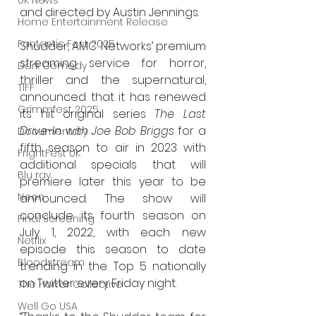
UK News
and directed by Austin Jennings.
Home Entertainment Release
Fantastic Fest 2025
Shudder, AMC Networks’ premium 
streaming service for horror, 
Dark Comedy
thriller and the supernatural, 
TIFF
announced that it has renewed 
Grimmfest 2025
its hit original series 
The Last 
Drive-In with Joe Bob Briggs
 for a 
Documentary
fifth season to air in 2023 with 
FrightFest UK
additional specials that will 
Blu ray
premiere later this year to be 
Neon
announced. The show will 
conclude its fourth season on 
Final Screening
July 1, 2022, with each new 
Netflix
episode this season to date 
Bloodstream
trending in the Top 5 nationally 
on Twitter every Friday night. 
The Horror Collective
Well Go USA