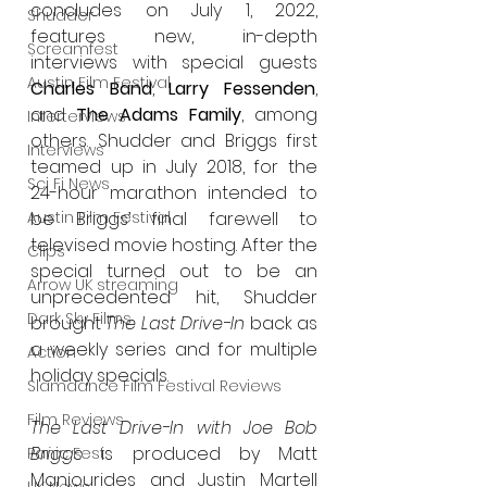
concludes on July 1, 2022, 
Shudder
features new, in-depth 
Screamfest
interviews with special guests 
Austin Film Festival
Charles Band
, 
Larry Fessenden
, 
and 
The Adams Family
, among 
Interterviews
others. Shudder and Briggs first 
Interviews
teamed up in July 2018, for the 
Sci Fi News
24-hour marathon intended to 
be Briggs’ final farewell to 
Austin Film Festival
televised movie hosting. After the 
Clips
special turned out to be an 
Arrow UK streaming
unprecedented hit, Shudder 
Dark Sky Films
brought 
The Last Drive-In
 back as 
a weekly series and for multiple 
Action
holiday specials.
Slamdance Film Festival Reviews
Film Reviews
The Last Drive-In with Joe Bob 
Briggs
 is produced by Matt 
Panic Fest
Manjourides and Justin Martell 