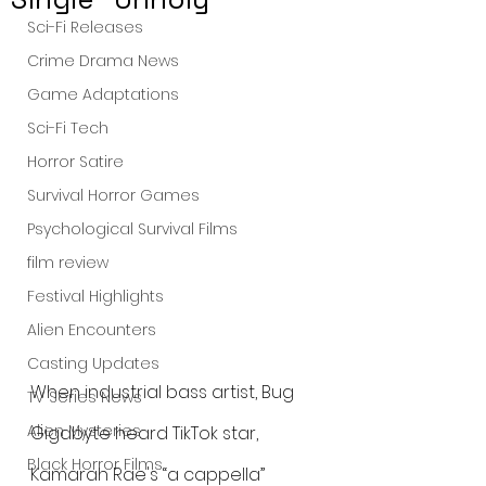
Sci-Fi Releases
Crime Drama News
Game Adaptations
Sci-Fi Tech
Horror Satire
Survival Horror Games
Psychological Survival Films
film review
Festival Highlights
Alien Encounters
Casting Updates
When industrial bass artist, Bug 
TV Series News
Alien Mysteries
Gigabyte heard TikTok star, 
Black Horror Films
Kamarah Rae's “a cappella” 