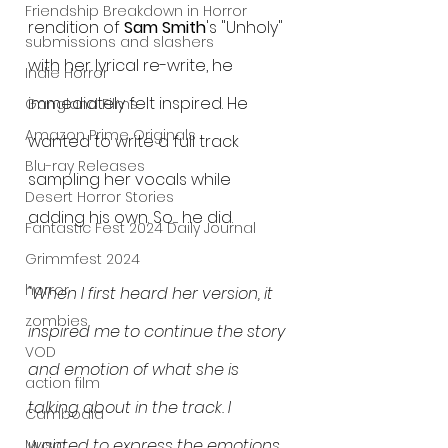
Friendship Breakdown in Horror
rendition of 
Sam Smith
's "Unholy" 
submissions and slashers
with her lyrical re-write, he 
Indie Horror
immediately felt inspired. He 
Gangland Films
Amazon Prime Originals
wanted to write a full track 
Blu-ray Releases
sampling her vocals while 
Desert Horror Stories
adding his own. So..... he did.  
Fantastic Fest 2024 Daily Journal
Grimmfest 2024
horror
"When I first heard her version, it 
zombies
inspired me to continue the story 
VOD
and emotion of what she is 
action film
talking about in the track. I 
Cambodia
wanted to express the emotions 
Music