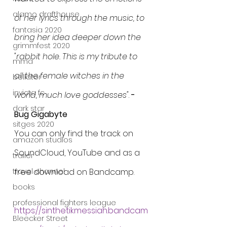
alamo drafthouse
of her lyrics through the music, to 
fantasia 2020
bring her idea deeper down the 
grimmfest 2020
"rabbit hole. This is my tribute to 
mma
all the female witches in the 
bellator
invicta fc
world, much love goddesses"
. 
- 
dark star
Bug Gigabyte
sitges 2020
You can only find the track on 
amazon studios
SoundCloud, YouTube and as a 
trailer
travel channel
free download on Bandcamp.
books
professional fighters league
https://sinthetikmessiah.bandcam
Bleecker Street