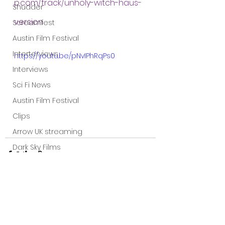
p.com/track/unholy-witch-haus-
Shudder
version
Screamfest
Austin Film Festival
Interterviews
https://youtu.be/pNvIPhRqPs0
Interviews
Sci Fi News
Austin Film Festival
Clips
Arrow UK streaming
Dark Sky Films
Action
Slamdance Film Festival Reviews
Film Reviews
Panic Fest
See All
Recent Posts