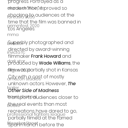
progress. Portrayed as a 
modern “noir,” it proved so 
alamo drafthouse
shocking to audiences at the 
fantasia 2020
time that the film was banned in 
grimmfest 2020
Los Angeles.
mma
Superbly photographed and 
bellator
directed by award-winning 
invicta fc
filmmaker 
Frank Howard
 and 
dark star
produced by 
Wade Williams
, the 
film was partially shot in Kansas 
sitges 2020
City with a cast of mostly 
amazon studios
unknown actors. However, 
The 
trailer
Other Side of Madness
travel channel
transports audiences closer to 
the real events than most 
books
recreations have dared to go, 
professional fighters league
partially filmed at the famed 
Bleecker Street
Spahn Ranch before the 