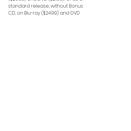
standard release, without Bonus 
CD, on Blu-ray ($24.99) and DVD 
($19.99). With only 1,500 Blu-ray 
copies and 2,000 Bonus CDs 
available, reserve a copy now at: 
https://www.thefilmdetective.com
/madness