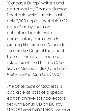
“Garbage Dump,” written and 
performed by Charles Manson 
(available while supplies last, 
only 2,000 copies available) • 12-
page, Blu-ray exclusive 
collector's booklet with 
commentary from award-
winning film director Alexander 
Tuschinski • Original theatrical 
trailers from both theatrical 
releases of the film, 
The Other 
Side of Madness 
(1971) and 
The 
Helter Skelter Murders 
(1976)
.
The Other Side of Madness 
is 
available as part of a special-
edition anniversary collector’s 
set with Bonus CD on Blu-ray 
($29.95) and DVD ($21.95); or as a 