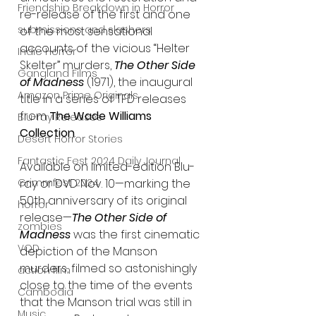
Friendship Breakdown in Horror
re-release of the first and one 
submissions and slashers
of the most sensational 
accounts of the vicious “Helter 
Indie Horror
Skelter” murders, 
The Other Side 
Gangland Films
of Madness 
(1971), the inaugural 
Amazon Prime Originals
title in a series of TFD releases 
from 
The Wade Williams 
Blu-ray Releases
Collection
.
Desert Horror Stories
Fantastic Fest 2024 Daily Journal
Available on limited-edition Blu-
Grimmfest 2024
ray or DVD Nov. 10
—
marking the 
50th anniversary of its original 
horror
release—
The Other Side of 
zombies
Madness
 was the first cinematic 
VOD
depiction of the Manson 
murders, filmed so astonishingly 
action film
close to the time of the events 
Cambodia
that the Manson trial was still in 
Music