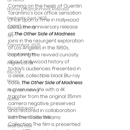
UK News
Coming on the heels of Quentin 
Home Entertainment Release
Tarantino's box office sensation 
Fantastic Fest 2025
Once Upon a Time in Hollywood 
(2019), the anniversary release 
Dark Comedy
of 
The Other Side of Madness
TIFF
joins in the resurgent exploration 
Grimmfest 2025
of Los Angeles in the 1960s, 
Documentary
capturing the revived curiosity 
about Hollywood history of 
FrightFest UK
today’s audiences. Presented in 
Blu ray
a sleek, collectible black Blu-ray 
Neon
case, 
The Other Side of Madness
is given new life with a 4K 
Final Screening
transfer from the original 35mm 
Netflix
camera negative, preserved 
Bloodstream
and restored in collaboration 
The Horror Collective
with The Wade Williams 
Collection. The film is presented 
Well Go USA