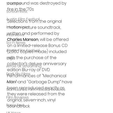
compound was destroyed by 
Shudder
fire in the ‘70s.
Screamfest
Austin Film Festival
Selections from the original 
Interterviews
motion picture soundtrack, 
written and performed by 
Interviews
Charles Manson
, will be offered 
Sci Fi News
on a limited-release Bonus CD 
Austin Film Festival
(2,000 copies made) included 
with the purchase of the 
Clips
collector’s deluxe anniversary 
Arrow UK streaming
edition Blu-ray or DVD. 
Dark Sky Films
Performances of "Mechanical 
Man" and "Garbage Dump” have 
Action
been reproduced exactly as 
Slamdance Film Festival Reviews
they were released from the 
Film Reviews
original, seven-inch, vinyl 
Panic Fest
soundtrack.