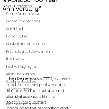
Sci-Fi Releases
Anniversary"
Crime Drama News
Game Adaptations
Sci-Fi Tech
Horror Satire
Survival Horror Games
Psychological Survival Films
film review
Festival Highlights
Alien Encounters
The Film Detective
 (TFD), a classic 
Casting Updates
media streaming network and 
TV Series News
film archive that restores and 
distributes classic films for 
Alien Mysteries
today's cord-cutters, 
Black Horror Films
announces the restoration and 