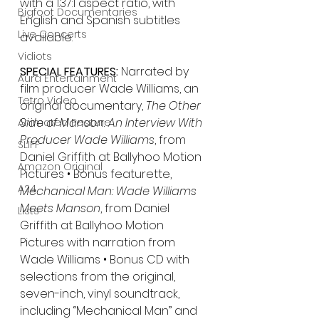
with a 1.37:1 aspect ratio, with 
Bigfoot Documentaries
English and Spanish subtitles 
Live Concerts
available.
Vidiots
SPECIAL FEATURES: 
Narrated by 
Aura Entertainment
film producer Wade Williams, an 
Tetro Video
original documentary, 
The Other 
Side of Manson: An Interview With 
Animated Feature
Producer Wade Williams
, from 
SLIFF
Daniel Griffith at Ballyhoo Motion 
Amazon Original
Pictures • Bonus featurette, 
A24
Mechanical Man: Wade Williams 
Meets Manson
, from Daniel 
Lists
Griffith at Ballyhoo Motion 
Pictures with narration from 
Wade Williams • Bonus CD with 
selections from the original, 
seven-inch, vinyl soundtrack, 
including “Mechanical Man” and 