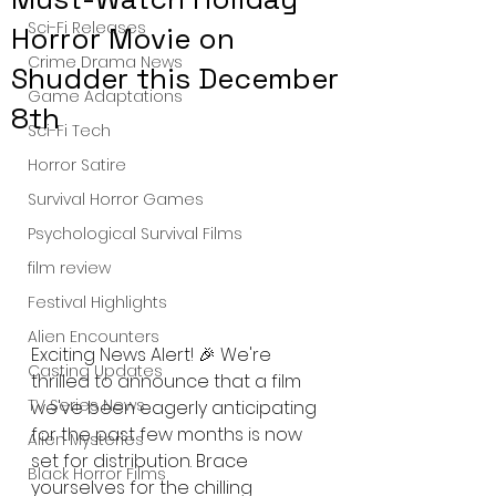
Sci-Fi Releases
Horror Movie on
Crime Drama News
Shudder this December
Game Adaptations
8th
Sci-Fi Tech
Horror Satire
Survival Horror Games
Psychological Survival Films
film review
Festival Highlights
Alien Encounters
Exciting News Alert! 🎉 We're 
Casting Updates
thrilled to announce that a film 
TV Series News
we've been eagerly anticipating 
for the past few months is now 
Alien Mysteries
set for distribution. Brace 
Black Horror Films
yourselves for the chilling 