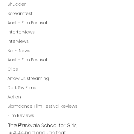
Shudder
Screamfest
Austin Film Festival
Interterviews
Interviews
Sci Fi News
Austin Film Festival
Clips
Arrow UK streaming
Dark Sky Films
Action
Slamdance Film Festival Reviews
Film Reviews
Panic Fest
The Blackvale School for Girls, 
1971. It's bad enough that 