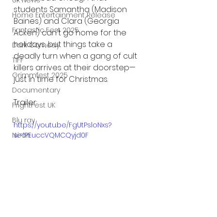
UK News
students Samantha (Madison 
Home Entertainment Release
Baines) and Clara (Georgia 
Fantastic Fest 2025
Acken) can't go home for the 
holidays, but things take a 
Dark Comedy
deadly turn when a gang of cult 
TIFF
killers arrives at their doorstep—
Grimmfest 2025
just in time for Christmas. 
Documentary
Trailer:
FrightFest UK
Blu ray
https://youtu.be/FgUtPsloNxs?
si=1PEuccVQMCQyjd0F
Neon
Final Screening
Netflix
Bloodstream
The Horror Collective
Well Go USA