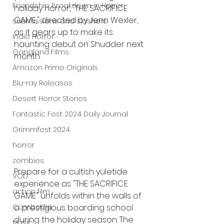
Friendship Breakdown in Horror
holiday horror, "THE SACRIFICE 
GAME," directed by Jenn Wexler, 
submissions and slashers
as it gears up to make its 
Indie Horror
haunting debut on Shudder next 
Gangland Films
month.
Amazon Prime Originals
Blu-ray Releases
Desert Horror Stories
Fantastic Fest 2024 Daily Journal
Grimmfest 2024
horror
zombies
Prepare for a cultish yuletide 
VOD
experience as "THE SACRIFICE 
action film
GAME" unfolds within the walls of 
a prestigious boarding school 
Cambodia
during the holiday season. The 
Music