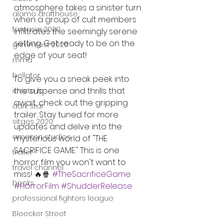
atmosphere takes a sinister turn 
alamo drafthouse
when a group of cult members 
fantasia 2020
infiltrates the seemingly serene 
setting. Get ready to be on the 
grimmfest 2020
edge of your seat!
mma
bellator
To give you a sneak peek into 
the suspense and thrills that 
invicta fc
await, check out the gripping 
dark star
trailer. Stay tuned for more 
sitges 2020
updates and delve into the 
amazon studios
mysterious world of "THE 
SACRIFICE GAME." This is one 
trailer
horror film you won't want to 
travel channel
miss! 🔥🍿 
#TheSacrificeGame
books
#HorrorFilm
#ShudderRelease
professional fighters league
Bleecker Street