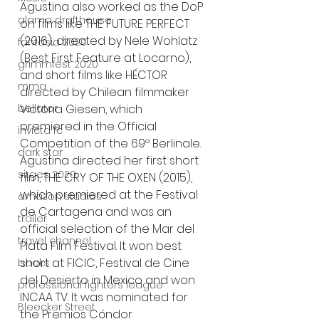
Agustina also worked as the DoP 
alamo drafthouse
on films like THE FUTURE PERFECT 
(2016), directed by Nele Wohlatz 
fantasia 2020
(Best First Feature at Locarno), 
grimmfest 2020
and short films like HÉCTOR 
mma
directed by Chilean filmmaker 
Victoria Giesen, which 
bellator
premiered in the Official 
invicta fc
Competition of the 69º Berlinale.
dark star
Agustina directed her first short 
sitges 2020
film, THE CRY OF THE OXEN (2015), 
which premiered at the Festival 
amazon studios
de Cartagena and was an 
trailer
official selection of the Mar del 
travel channel
Plata Film Festival. It won best 
short at FICIC, Festival de Cine 
books
del Desierto in Mexico and won 
professional fighters league
INCAA TV. It was nominated for 
Bleecker Street
the Premios Cóndor.