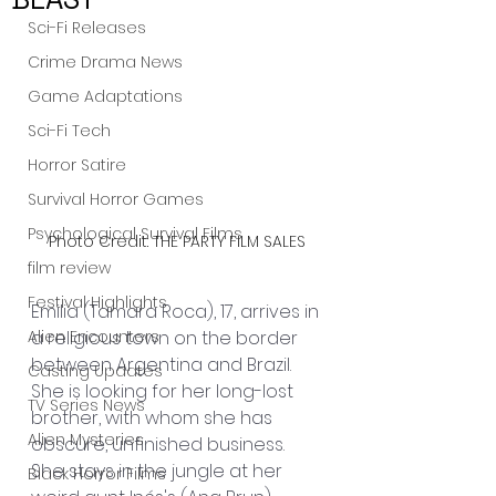
Sci-Fi Releases
Crime Drama News
Game Adaptations
Sci-Fi Tech
Horror Satire
Survival Horror Games
Psychological Survival Films
Photo Credit: THE PARTY FILM SALES
film review
Festival Highlights
Emilia (Tamara Roca), 17, arrives in 
a religious town on the border 
Alien Encounters
between Argentina and Brazil. 
Casting Updates
She is looking for her long-lost 
TV Series News
brother, with whom she has 
Alien Mysteries
obscure, unfinished business.
She stays in the jungle at her 
Black Horror Films