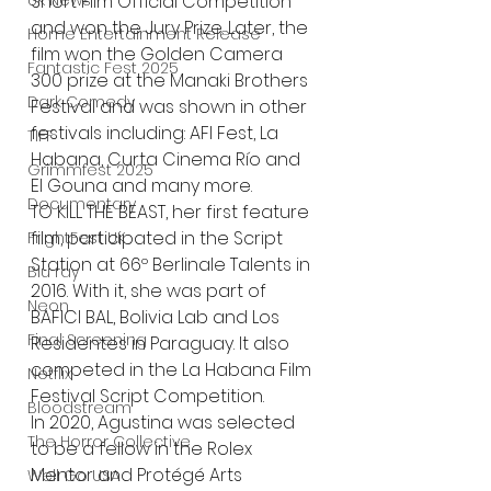
Short Film Official Competition 
UK News
and won the Jury Prize. Later, the 
Home Entertainment Release
film won the Golden Camera 
Fantastic Fest 2025
300 prize at the Manaki Brothers 
Dark Comedy
Festival and was shown in other 
festivals including: AFI Fest, La 
TIFF
Habana, Curta Cinema Río and 
Grimmfest 2025
El Gouna and many more.
Documentary
TO KILL THE BEAST, her first feature 
film, participated in the Script 
FrightFest UK
Station at 66º Berlinale Talents in 
Blu ray
2016. With it, she was part of 
Neon
BAFICI BAL, Bolivia Lab and Los 
Final Screening
Residentes in Paraguay. It also 
competed in the La Habana Film 
Netflix
Festival Script Competition. 
Bloodstream
In 2020, Agustina was selected 
The Horror Collective
to be a fellow in the Rolex 
Mentor and Protégé Arts 
Well Go USA