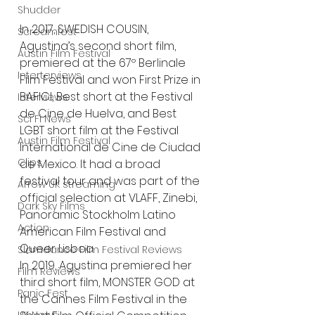
Shudder
In 2017, SWEDISH COUSIN, 
Screamfest
Agustina’s second short film, 
Austin Film Festival
premiered at the 67º Berlinale 
Interterviews
Film Festival and won First Prize in 
BAFICI, Best short at the Festival 
Interviews
de Cine de Huelva, and Best 
Sci Fi News
LGBT short film at the Festival 
Austin Film Festival
International de Cine de Ciudad 
Clips
de Mexico. It had a broad 
festival tour and was part of the 
Arrow UK streaming
official selection at VLAFF, Zinebi, 
Dark Sky Films
Panoramic Stockholm Latino 
Action
American Film Festival and 
Queer Lisboa.
Slamdance Film Festival Reviews
In 2019, Agustina premiered her 
Film Reviews
third short film, MONSTER GOD at 
Panic Fest
the Cannes Film Festival in the 