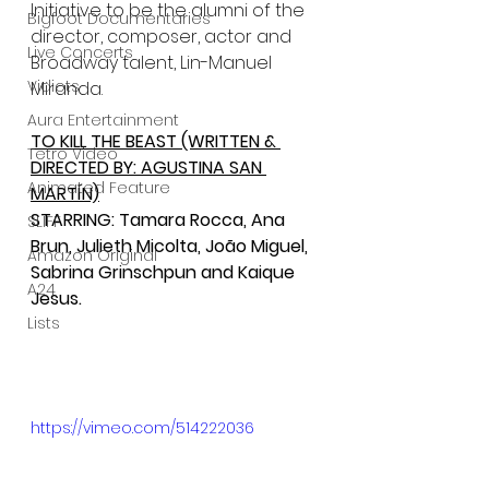
Initiative to be the alumni of the 
Bigfoot Documentaries
director, composer, actor and 
Live Concerts
Broadway talent, Lin-Manuel 
Vidiots
Miranda.
Aura Entertainment
TO KILL THE BEAST (WRITTEN & 
Tetro Video
DIRECTED BY: AGUSTINA SAN 
Animated Feature
MARTÍN)
STARRING: Tamara Rocca, Ana 
SLIFF
Brun, Julieth Micolta, João Miguel, 
Amazon Original
Sabrina Grinschpun and Kaique 
A24
Jesus.
Lists
https://vimeo.com/514222036