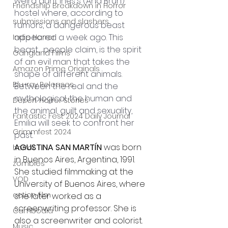
weird aunt Inés's (Ana Brun) 
Friendship Breakdown in Horror
hostel where, according to 
submissions and slashers
rumors, a dangerous beast 
appeared a week ago. This 
Indie Horror
beast,
people claim, is the spirit 
Gangland Films
of an evil man that takes the 
Amazon Prime Originals
shape of different animals.
Blu-ray Releases
Between the real and the 
mythological, the human and 
Desert Horror Stories
the animal, guilt and sexuality, 
Fantastic Fest 2024 Daily Journal
Emilia will seek to confront her 
Grimmfest 2024
past.
AGUSTINA SAN MARTÍN
 was born 
horror
in Buenos Aires, Argentina, 1991. 
zombies
She studied filmmaking at the 
VOD
University of Buenos Aires, where 
action film
she later worked as a 
screenwriting professor. She is 
Cambodia
also a screenwriter and colorist.
Music