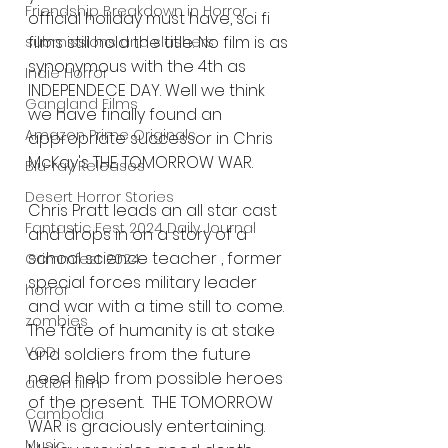
Friendship Breakdown in Horror
official holiday must have, sci fi 
films still hold the title. No film is as 
submissions and slashers
synonymous with the 4th as 
Indie Horror
INDEPENDECE DAY. Well we think 
Gangland Films
we have finally found an 
Amazon Prime Originals
appropriate successor in Chris 
McKay's THE TOMORROW WAR. 
Blu-ray Releases
Desert Horror Stories
Chris Pratt leads an all star cast 
Fantastic Fest 2024 Daily Journal
and drops in on a story of a 
school science teacher , former 
Grimmfest 2024
special forces military leader 
horror
and war with a time still to come. 
zombies
The fate of humanity is at stake 
VOD
and soldiers from the future 
need help from possible heroes 
action film
of the present.  THE TOMORROW 
Cambodia
WAR is graciously entertaining. 
Music