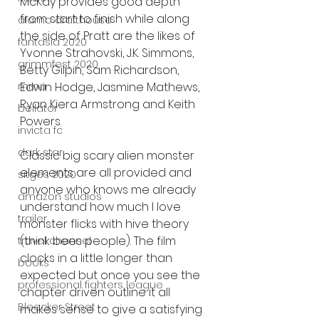
McKay provides good depth 
from start to finish while along 
alamo drafthouse
the side of Pratt are the likes of 
fantasia 2020
Yvonne Strahovski, J.K. Simmons, 
grimmfest 2020
Betty Gilpin, Sam Richardson, 
Edwin Hodge, Jasmine Mathews, 
mma
Ryan Kiera Armstrong and Keith 
bellator
Powers.
invicta fc
dark star
Classic big scary alien monster 
elements are all provided and 
sitges 2020
anyone who knows me already 
amazon studios
understand how much I love 
trailer
monster flicks with hive theory 
(think bees people). The film 
travel channel
clocks in a little longer than 
books
expected but once you see the 
professional fighters league
chapter driven outline it all 
Bleecker Street
makes sense to give a satisfying 