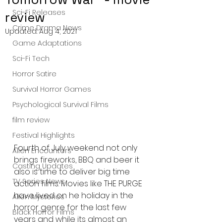
Sci-Fi Releases
review
Crime Drama News
Updated:
Aug 4, 2021
Game Adaptations
Sci-Fi Tech
Horror Satire
Survival Horror Games
Psychological Survival Films
film review
Festival Highlights
Fourth of July weekend not only 
Alien Encounters
brings fireworks, BBQ and beer it 
Casting Updates
also is time to deliver big time 
TV Series News
action films. Movies like THE PURGE 
have lived on he holiday in the 
Alien Mysteries
horror genre for the last few 
Black Horror Films
years and while its almost an 