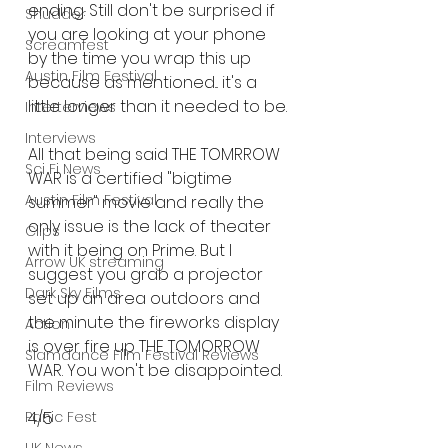
ending. Still don't be surprised if 
Shudder
you are looking at your phone 
Screamfest
by the time you wrap this up 
Austin Film Festival
because as mentioned... it's a 
little longer than it needed to be. 
Interterviews
Interviews
All that being said THE TOMRROW 
Sci Fi News
WAR is a certified "bigtime 
Austin Film Festival
summer" movie and really the 
only issue is the lack of theater 
Clips
with it being on Prime. But I 
Arrow UK streaming
suggest you grab a projector 
Dark Sky Films
set up an area outdoors and 
the minute the fireworks display 
Action
is over fire up THE TOMORROW 
Slamdance Film Festival Reviews
WAR. You won't be disappointed. 
Film Reviews
4/5 
Panic Fest