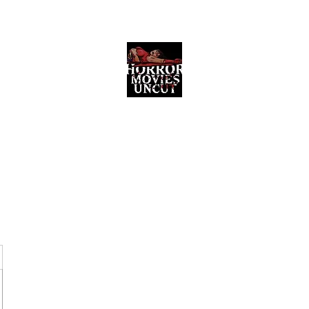
Horror Movies Uncut
Horror Movie Blog Posts and Indie
Reviews
ome
About
News
The Final Cut Podcast
Reviews
More