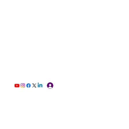
Log In