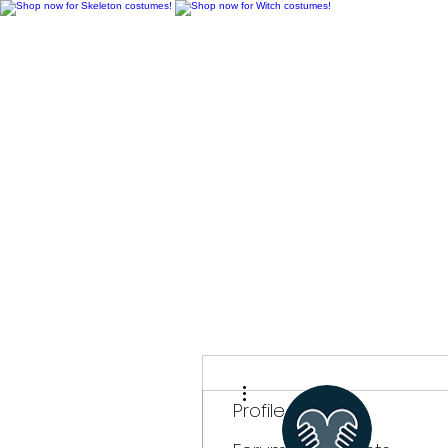
H
More actions
Profile