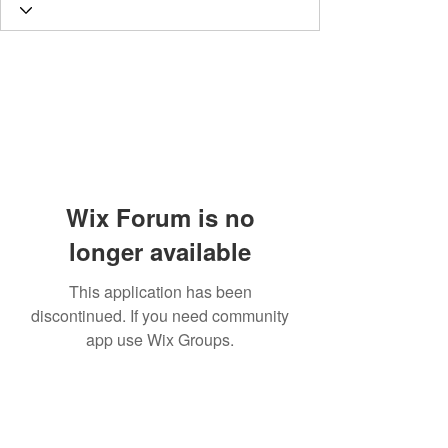
Wix Forum is no
longer available
This application has been
discontinued. If you need community
app use Wix Groups.