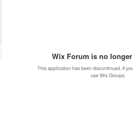
Wix Forum is no longer 
This application has been discontinued. If 
use Wix Groups.