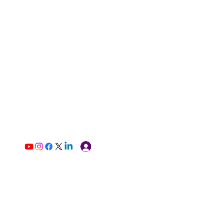
Log In