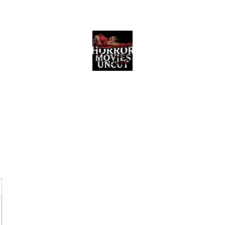
Horror Movies Uncut
Horror Movie Blog Posts and Indie
Reviews
ome
About
News
The Final Cut Podcast
Reviews
More