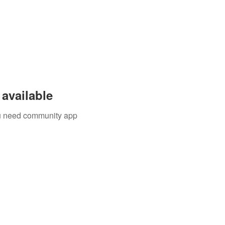
available
you need community app