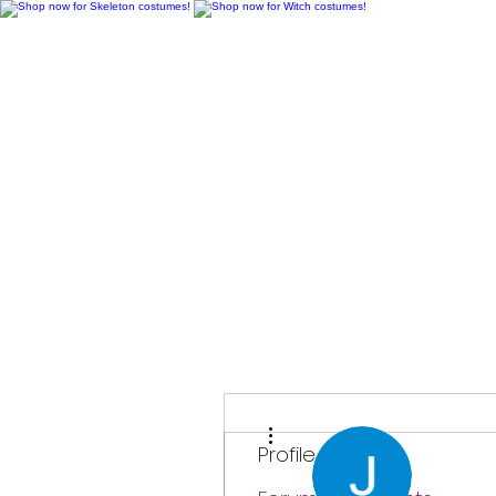
H
More actions
Profile