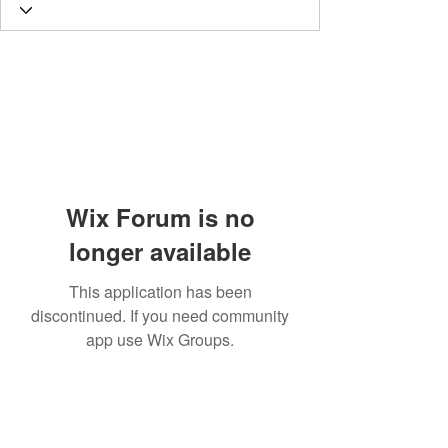
Wix Forum is no
longer available
This application has been
discontinued. If you need community
app use Wix Groups.