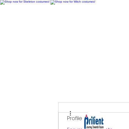
H
More actions
Profile