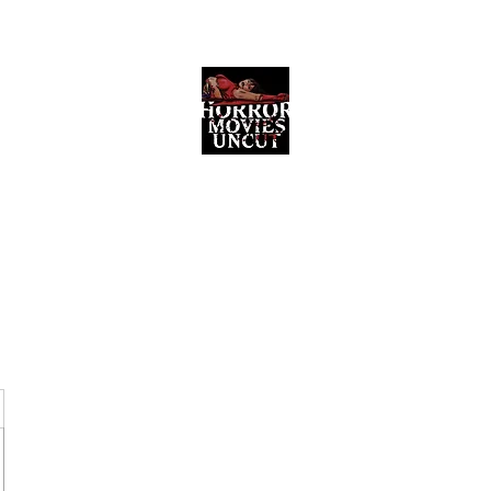
Horror Movies Uncut
Horror Movie Blog Posts and Indie
Reviews
ome
About
News
The Final Cut Podcast
Reviews
More