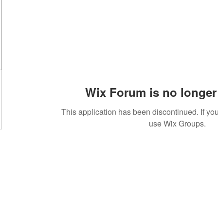
Wix Forum is no longer 
This application has been discontinued. If 
use Wix Groups.