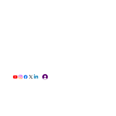
Log In