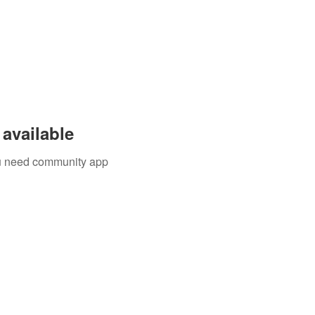
available
you need community app