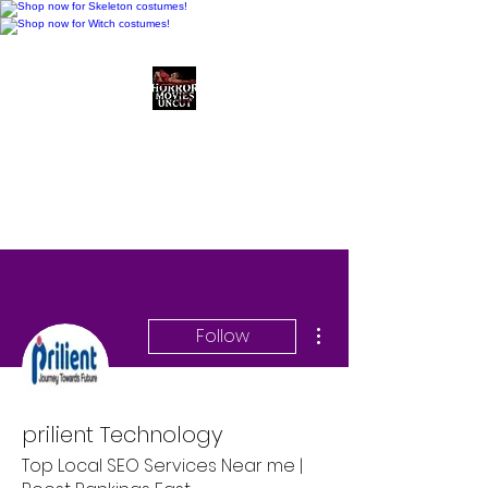
Horror Movies Uncut
Horror Movie Blog
Posts and Indie
Reviews
More actions
Follow
prilient Technology
Top Local SEO Services Near me |