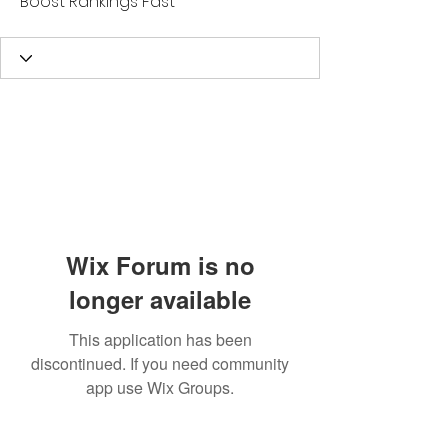
Boost Rankings Fast
Wix Forum is no
longer available
This application has been
discontinued. If you need community
app use Wix Groups.