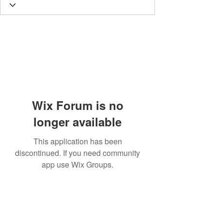
Wix Forum is no
longer available
This application has been
discontinued. If you need community
app use Wix Groups.