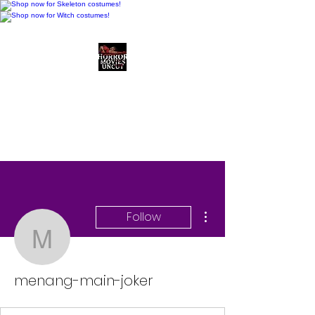
Horror Movies Uncut
Horror Movie Blog
Posts and Indie
Reviews
More actions
Follow
menang-main-joker
menang-main-joker