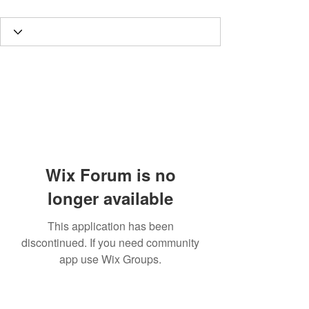
Wix Forum is no
longer available
This application has been
discontinued. If you need community
app use Wix Groups.