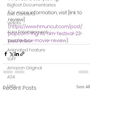
Bigfoot Documentaries
For more information, visit [link to 
Live Concerts
review]
Vidiots
(
https://www.hmuncut.com/post/
Aura Entertainment
popcorn-frights-film-festival-23-
puzzle-box-movie-review
).
Tetro Video
Animated Feature
SLIFF
Amazon Original
A24
Lists
See All
Recent Posts