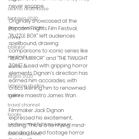
never escape.
alamo drafthouse
fantasia 2020
Originally showcased at the 
Popcorn Frights Film Festival, 
grimmfest 2020
"PUZZLE BOX" left audiences 
mma
spellbound, drawing 
bellator
comparisons to iconic series like 
invicta fc
"BLACK MIRROR" and "THE TWILIGHT 
ZONE" fused with gripping horror 
dark star
elements. Dignan's direction has 
sitges 2020
earned him accolades, with 
amazon studios
critics likening him to renowned 
genre maestro James Wan.
trailer
travel channel
Filmmaker Jack Dignan 
books
expressed his excitement, 
professional fighters league
stating, “This is a terrifying, mind-
bending found footage horror 
Bleecker Street