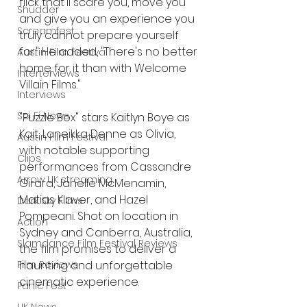
flick that'll scare you, move you 
Shudder
and give you an experience you 
Screamfest
truly cannot prepare yourself 
for." He added, "There's no better 
Austin Film Festival
home for it than with Welcome 
Interterviews
Villain Films."
Interviews
Sci Fi News
"Puzzle Box" stars Kaitlyn Boye as 
Kait, Laneikka Denne as Olivia, 
Austin Film Festival
with notable supporting 
Clips
performances from Cassandre 
Arrow UK streaming
Girard, Janelle McMenamin, 
Matias Klaver, and Hazel 
Dark Sky Films
Pompeani. Shot on location in 
Action
Sydney and Canberra, Australia, 
Slamdance Film Festival Reviews
the film promises to deliver a 
haunting and unforgettable 
Film Reviews
cinematic experience.
Panic Fest