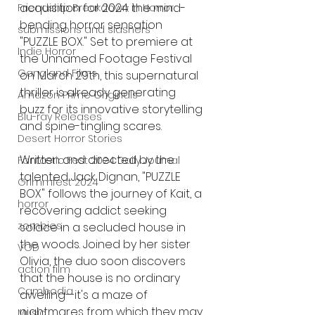
acquisition for 2024: the mind-
Friendship Breakdown in Horror
bending horror sensation 
submissions and slashers
"PUZZLE BOX." Set to premiere at 
Indie Horror
the Unnamed Footage Festival 
Gangland Films
on March 29th, this supernatural 
thriller is already generating 
Amazon Prime Originals
buzz for its innovative storytelling 
Blu-ray Releases
and spine-tingling scares.
Desert Horror Stories
Written and directed by the 
Fantastic Fest 2024 Daily Journal
talented Jack Dignan, "PUZZLE 
Grimmfest 2024
BOX" follows the journey of Kait, a 
horror
recovering addict seeking 
zombies
solace in a secluded house in 
the woods. Joined by her sister 
VOD
Olivia, the duo soon discovers 
action film
that the house is no ordinary 
Cambodia
dwelling—it's a maze of 
nightmares from which they may 
Music