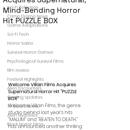
Sci-Fi Releases
Mind-Bending Horror
Crime Drama News
Hit PUZZLE BOX
Game Adaptations
Sci-Fi Tech
Horror Satire
Survival Horror Games
Psychological Survival Films
film review
Festival Highlights
Welcome Villain Films Acquires 
Alien Encounters
Supernatural Horror Hit "PUZZLE 
Casting Updates
BOX"
Welcome Villain Films, the genre 
TV Series News
studio behind last year’s hits 
Alien Mysteries
"MALUM" and "BEATEN TO DEATH," 
Black Horror Films
has announced another thrilling 