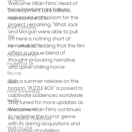
UK News
Welcome Villain Films' Head of 
Home Entertainment Release
Development, Luke LaBeau, 
expressed enthusiasm for the 
Fantastic Fest 2025
project, remarking, "What Jack 
Dark Comedy
and Morgan were able to pull 
TIFF
off here is nothing short of 
remarkable," adding that the film 
Grimmfest 2025
offers a unique blend of 
Documentary
thought-provoking narrative 
FrightFest UK
and spine-chilling horror.
Blu ray
With a summer release on the 
Neon
horizon, "PUZZLE BOX" is poised to 
Final Screening
captivate audiences worldwide. 
Netflix
Stay tuned for more updates as 
Welcome Villain Films continues 
Bloodstream
to redefine the horror genre 
The Horror Collective
with its daring acquisitions and 
Well Go USA
innovative storytelling.