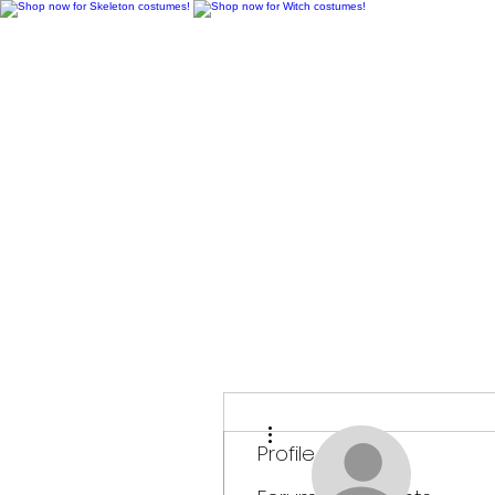
H
More actions
Profile