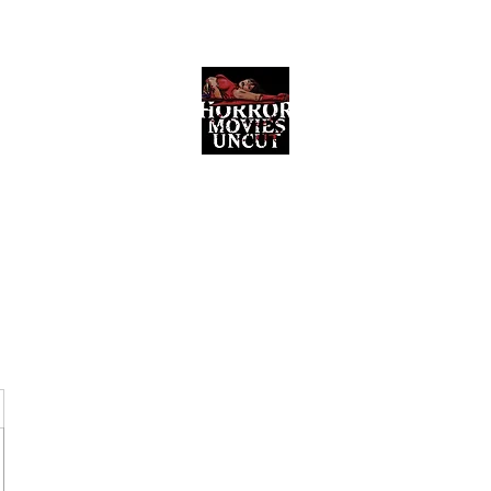
Horror Movies Uncut
Horror Movie Blog Posts and Indie
Reviews
ome
About
News
The Final Cut Podcast
Reviews
More