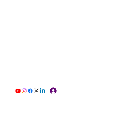
Log In