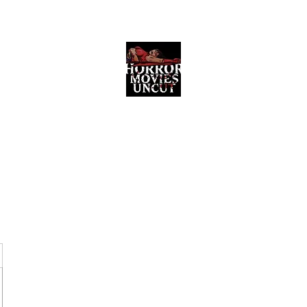
Horror Movies Uncut
Horror Movie Blog Posts and Indie
Reviews
ome
About
News
The Final Cut Podcast
Reviews
More