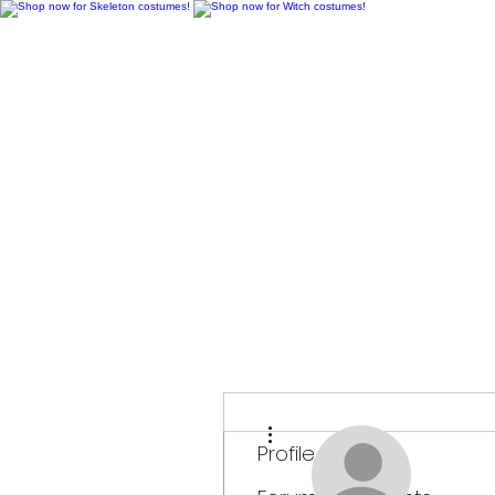
H
More actions
Profile