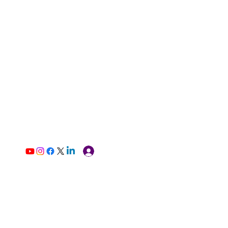
Log In